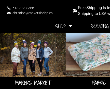
Free Shipping is t
613-323-5386
christine@makerslodge.ca
Shipping to USA wi
HOME
SHOP
BOOKING
MAKERS MARKET
FABRIC