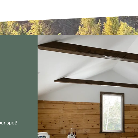
our spot!