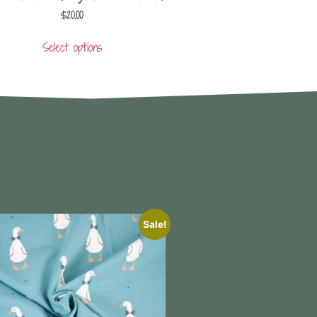
$
20.00
Select options
Sale!