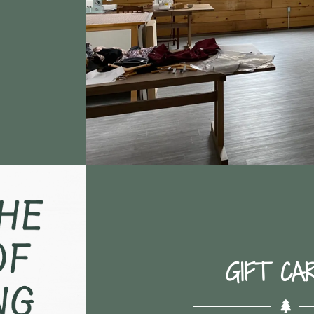
GIFT CA