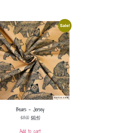
Sale!
Bears – Jersey
$
13.00
$
10.40
Add to cart