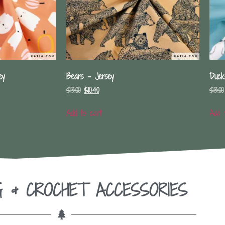
ey
Bears – Jersey
Duck
$
13.00
$
10.40
$
13.00
Add to cart
Add 
G & CROCHET ACCESSORIES