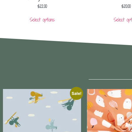
$
22.00
$
20.00
Select options
Select opt
Sale!