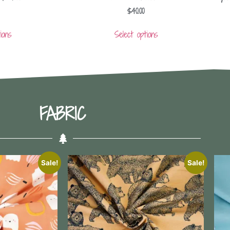
$
40.00
ions
Select options
FABRIC
Sale!
Sale!