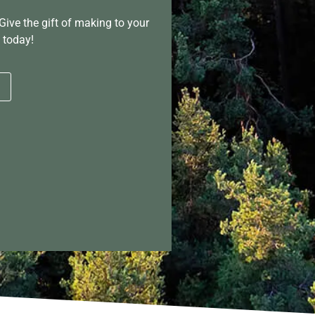
Give the gift of making to your
 today!