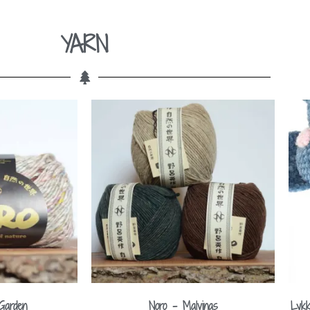
YARN
Garden
Noro – Malvinas
Lykk