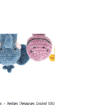
e – Amitami (Amigurumi Crochet Kits)