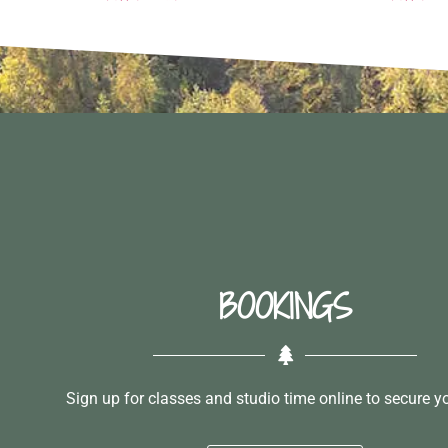
BOOKINGS
Sign up for classes and studio time online to secure y