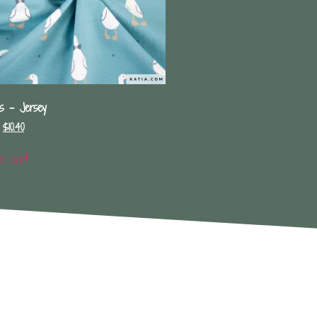
s – Jersey
$
10.40
to cart