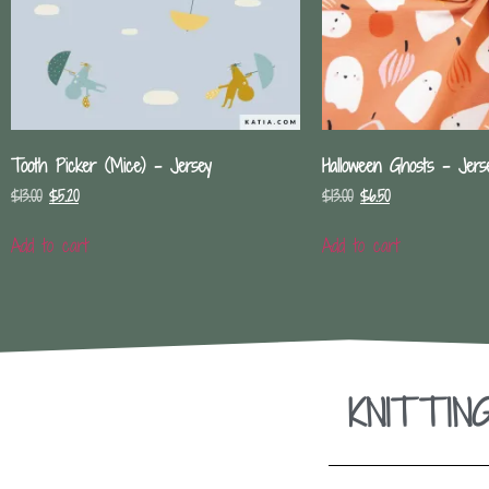
Tooth Picker (Mice) – Jersey
Halloween Ghosts – Jers
$
13.00
$
5.20
$
13.00
$
6.50
Add to cart
Add to cart
KNITTIN