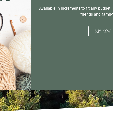
Available in increments to fit any budget. 
friends and family
BUY NOW