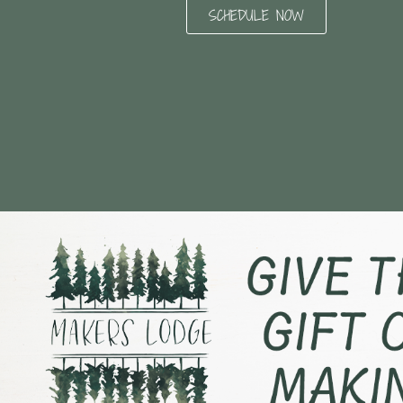
SCHEDULE NOW