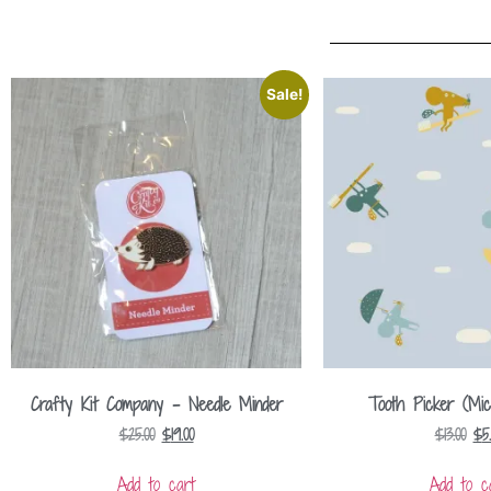
Sale!
Crafty Kit Company – Needle Minder
Tooth Picker (Mic
$
25.00
$
19.00
$
13.00
$
5
Add to cart
Add to c