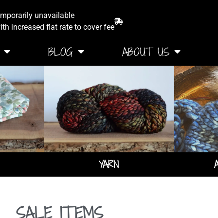
emporarily unavailable
th increased flat rate to cover fee
BLOG
ABOUT US
YARN
SALE ITEMS