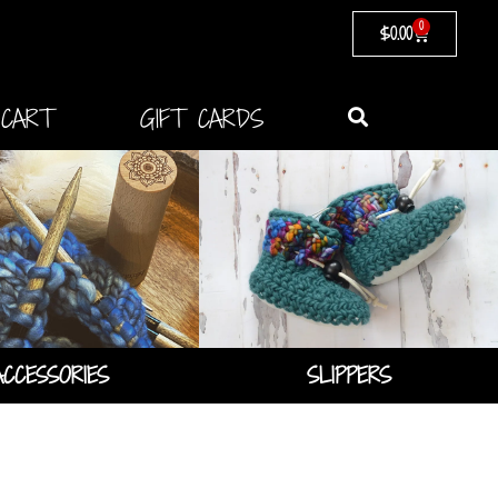
0
$
0.00
CART
GIFT CARDS
SLIPPERS
ACCESSORIES