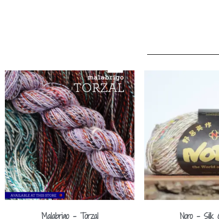
Malabrigo – Torzal
Noro – Silk 