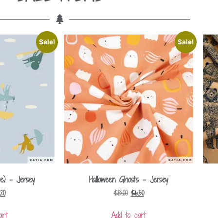
Sale!
Sale!
e) – Jersey
Halloween Ghosts – Jersey
.20
$
13.00
$
6.50
art
Add to cart