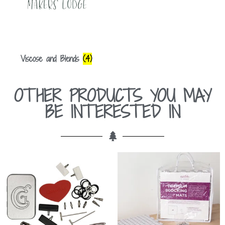
Viscose and Blends
(4)
OTHER PRODUCTS YOU MAY
BE INTERESTED IN