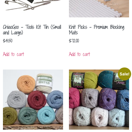
ChiaoGoo – Tools Kit Tin (Small
Knit Picks – Premium Blocking
and Large)
Mats
$
41.50
$
72.00
Add to cart
Add to cart
Sale!