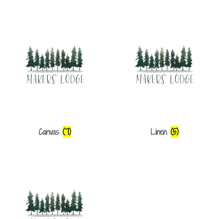
Canvas
(7)
Linen
(5)