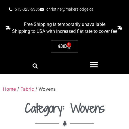
613-323-5386
christine@makerslodge.ca
Free Shipping is temporarily unavailable
Shipping to USA with increased flat rate to cover fee
0
$
0.00
Home
/
Fabric
/ Wovens
Category: Wovens