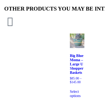
OTHER PRODUCTS YOU MAY BE INT
Big Blue
Moma –
Large U
Shopper
Baskets
$
85.00
–
$
145.00
Select
options