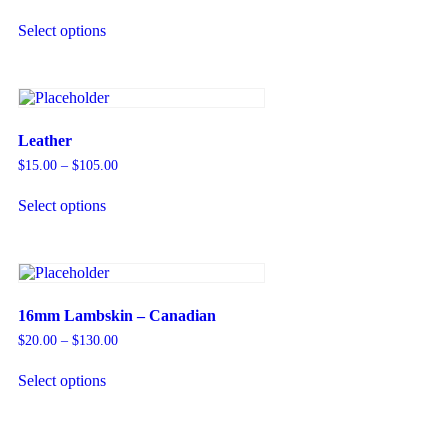
Select options
Leather
$
15.00
–
$
105.00
Select options
16mm Lambskin – Canadian
$
20.00
–
$
130.00
Select options