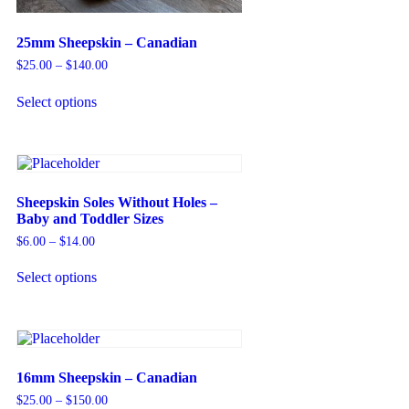
25mm Sheepskin – Canadian
$
25.00
–
$
140.00
Select options
Sheepskin Soles Without Holes –
Baby and Toddler Sizes
$
6.00
–
$
14.00
Select options
16mm Sheepskin – Canadian
$
25.00
–
$
150.00