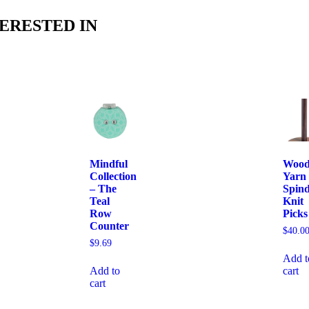
ERESTED IN
Mindful
Woo
Collection
Yarn
– The
Spind
Teal
Knit
Row
Picks
Counter
$
40.0
$
9.69
Add t
Add to
cart
cart