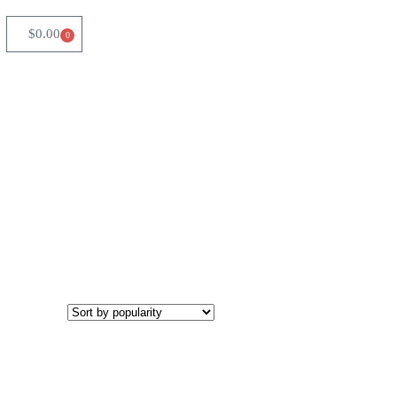
$
0.00
0