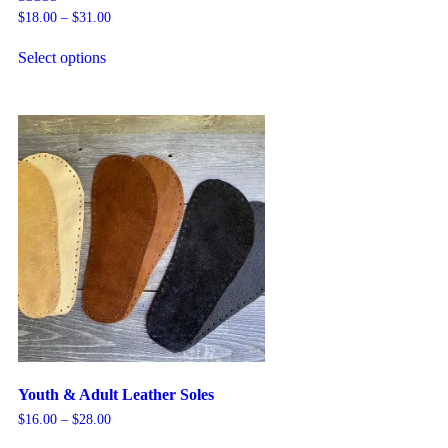
Rated
$
18.00
–
$
31.00
5.00
out of 5
Select options
Youth & Adult Leather Soles
$
16.00
–
$
28.00