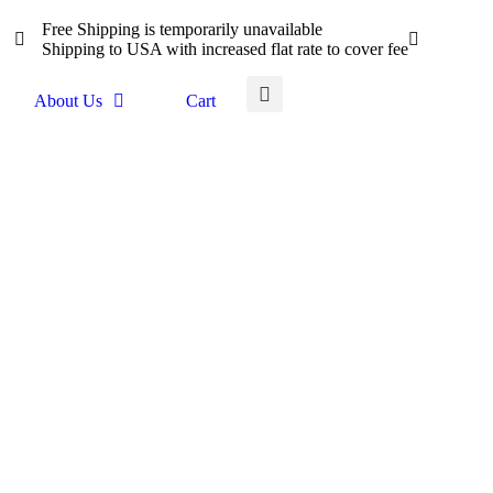
Free Shipping is temporarily unavailable
Shipping to USA with increased flat rate to cover fee
About Us
Cart