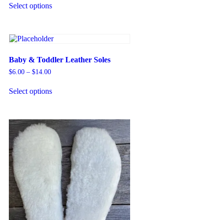
Select options
Baby & Toddler Leather Soles
$
6.00
–
$
14.00
Select options