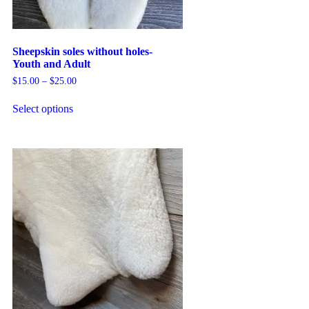
Sheepskin soles without holes-
Youth and Adult
$
15.00
–
$
25.00
Select options