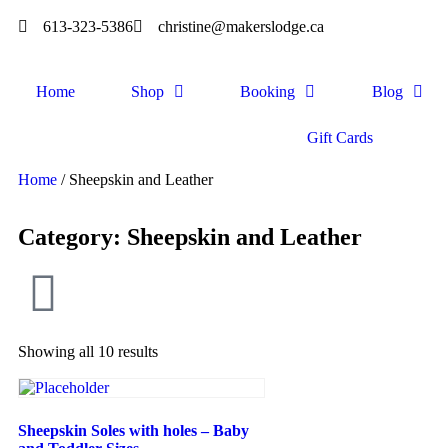
613-323-5386
christine@makerslodge.ca
Home
Shop
Booking
Blog
Gift Cards
Home
/ Sheepskin and Leather
Category: Sheepskin and Leather
Showing all 10 results
Sheepskin Soles with holes – Baby