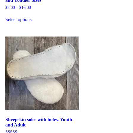
and Toddler Sizes
$
8.00
–
$
16.00
Select options
Sheepskin soles with holes- Youth
and Adult