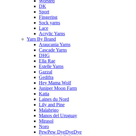
Worsted
DK
Sport
Fingering
Sock yarns
Lace
Acrylic Yarns
Yarn By Brand
Araucania Yarns
Cascade Yarns
DHG
Ella Rae
Estelle Yarns
Gazzal
Gedifra
Hey Mama Wolf
Juniper Moon Farm
Katia
Laines du Nord
Lily and Pine
Malabrigo
Manos del Uruguay
Mirasol
Noro
PewPew DyeDyeDye