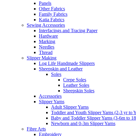
Panels
Other Fabrics
Family Fabrics
Katia Fabrics
Sewing Accessories
Interfacings and Tracing Paper
Hardware
Marking
Needles
Thread
Slipper Making
Log Life Handmade Slippers
Sheepskin and Leather
Soles
Crepe Soles
Leather Soles
Sheepskin Soles
Accessories
Slipper Yarns
Adult Slipper Yarns
Toddler and Youth Slipper Yarns (2-3 yr to 
Baby and Toddler Slipper Yarns (3-6m to 1
Newborn and 0-3m Slipper Yarns
Fibre Arts
Embroidery