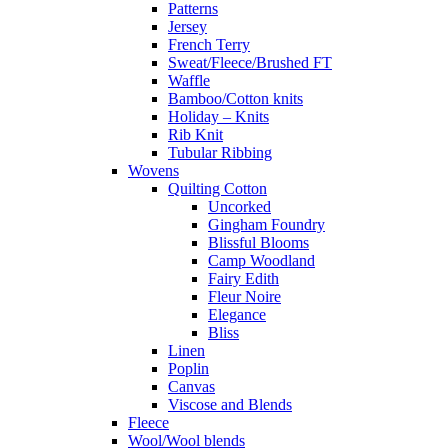
Patterns
Jersey
French Terry
Sweat/Fleece/Brushed FT
Waffle
Bamboo/Cotton knits
Holiday – Knits
Rib Knit
Tubular Ribbing
Wovens
Quilting Cotton
Uncorked
Gingham Foundry
Blissful Blooms
Camp Woodland
Fairy Edith
Fleur Noire
Elegance
Bliss
Linen
Poplin
Canvas
Viscose and Blends
Fleece
Wool/Wool blends