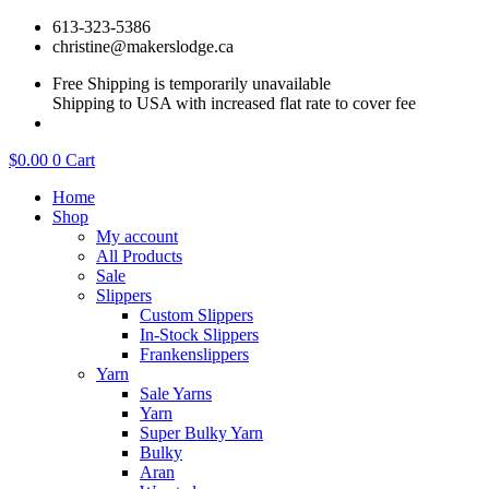
Skip
613-323-5386
to
christine@makerslodge.ca
content
Free Shipping is temporarily unavailable
Shipping to USA with increased flat rate to cover fee
$
0.00
0
Cart
Home
Shop
My account
All Products
Sale
Slippers
Custom Slippers
In-Stock Slippers
Frankenslippers
Yarn
Sale Yarns
Yarn
Super Bulky Yarn
Bulky
Aran