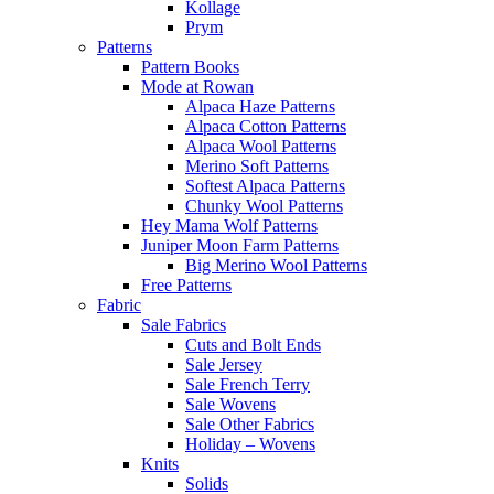
Kollage
Prym
Patterns
Pattern Books
Mode at Rowan
Alpaca Haze Patterns
Alpaca Cotton Patterns
Alpaca Wool Patterns
Merino Soft Patterns
Softest Alpaca Patterns
Chunky Wool Patterns
Hey Mama Wolf Patterns
Juniper Moon Farm Patterns
Big Merino Wool Patterns
Free Patterns
Fabric
Sale Fabrics
Cuts and Bolt Ends
Sale Jersey
Sale French Terry
Sale Wovens
Sale Other Fabrics
Holiday – Wovens
Knits
Solids