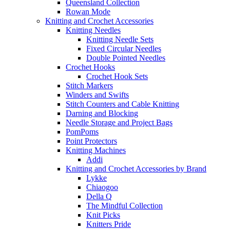
Queensland Collection
Rowan Mode
Knitting and Crochet Accessories
Knitting Needles
Knitting Needle Sets
Fixed Circular Needles
Double Pointed Needles
Crochet Hooks
Crochet Hook Sets
Stitch Markers
Winders and Swifts
Stitch Counters and Cable Knitting
Darning and Blocking
Needle Storage and Project Bags
PomPoms
Point Protectors
Knitting Machines
Addi
Knitting and Crochet Accessories by Brand
Lykke
Chiaogoo
Della Q
The Mindful Collection
Knit Picks
Knitters Pride