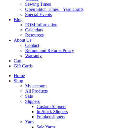
Sewing Times
Open Stitch Times – Yarn Crafts
Special Events
Blog
POM Information
Calendars
Resources
About Us
Contact
Refund and Returns Policy
Warranty
Cart
Gift Cards
Home
Shop
My account
All Products
Sale
Slippers
Custom Slippers
In-Stock Slippers
Frankenslippers
Yarn
Sale Yarns