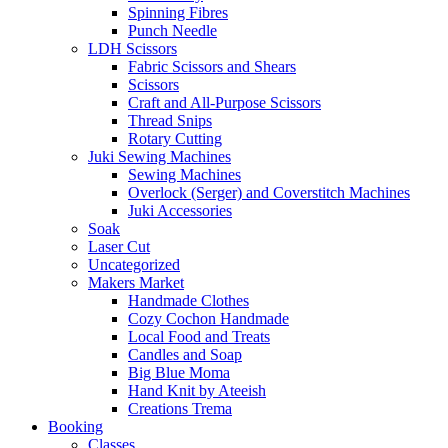
Spinning Fibres
Punch Needle
LDH Scissors
Fabric Scissors and Shears
Scissors
Craft and All-Purpose Scissors
Thread Snips
Rotary Cutting
Juki Sewing Machines
Sewing Machines
Overlock (Serger) and Coverstitch Machines
Juki Accessories
Soak
Laser Cut
Uncategorized
Makers Market
Handmade Clothes
Cozy Cochon Handmade
Local Food and Treats
Candles and Soap
Big Blue Moma
Hand Knit by Ateeish
Creations Trema
Booking
Classes