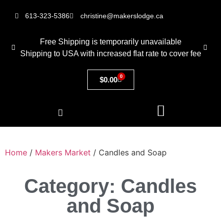
613-323-5386
christine@makerslodge.ca
Free Shipping is temporarily unavailable
Shipping to USA with increased flat rate to cover fee
0
$
0.00
Home
/
Makers Market
/ Candles and Soap
Category: Candles
and Soap