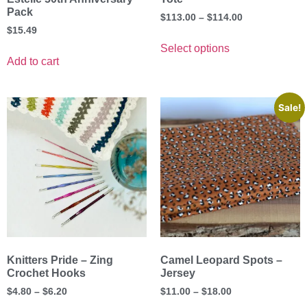
Pack
$
113.00
–
$
114.00
$
15.49
Select options
Add to cart
Sale!
Knitters Pride – Zing
Camel Leopard Spots –
Crochet Hooks
Jersey
$
4.80
–
$
6.20
$
11.00
–
$
18.00