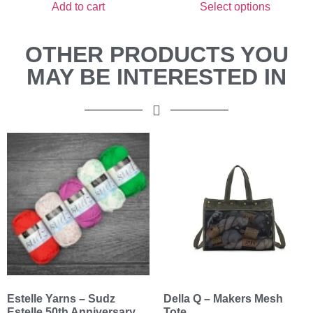
Add to cart
Select options
OTHER PRODUCTS YOU
MAY BE INTERESTED IN
Estelle Yarns – Sudz
Della Q – Makers Mesh
Estelle 50th Anniversary
Tote