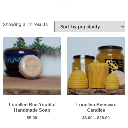
Showing all 2 results
Louellen Bee-Youtiful
Louellen Beeswax
Handmade Soap
Candles
$
5.00
$
6.00
–
$
28.00