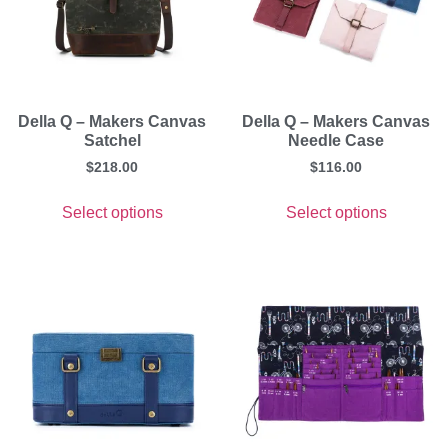
Della Q – Makers Canvas
Della Q – Makers Canvas
Satchel
Needle Case
$
218.00
$
116.00
Select options
Select options