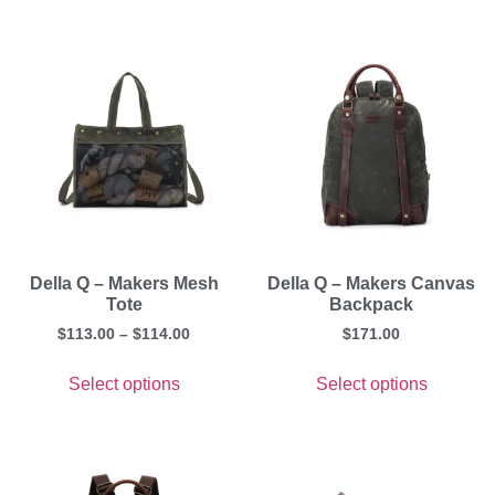
Della Q – Makers Mesh
Della Q – Makers Canvas
Tote
Backpack
$
113.00
–
$
114.00
$
171.00
Select options
Select options