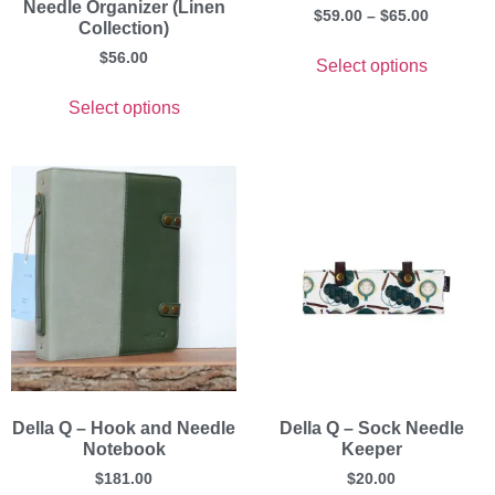
Needle Organizer (Linen
$
59.00
–
$
65.00
Collection)
$
56.00
Select options
Select options
Della Q – Hook and Needle
Della Q – Sock Needle
Notebook
Keeper
$
181.00
$
20.00