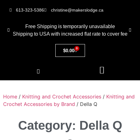
613-323-5386
christine@makerslodge.ca
Free Shipping is temporarily unavailable
Shipping to USA with increased flat rate to cover fee
0
$
0.00
Home
/
Knitting and Crochet Accessories
/
Knitting and
Crochet Accessories by Brand
/ Della Q
Category: Della Q