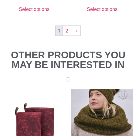
Select options
Select options
1
2
→
OTHER PRODUCTS YOU
MAY BE INTERESTED IN