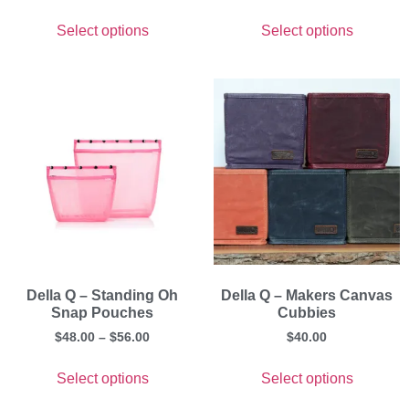
Select options
Select options
Della Q – Standing Oh
Della Q – Makers Canvas
Snap Pouches
Cubbies
$
48.00
–
$
56.00
$
40.00
Select options
Select options