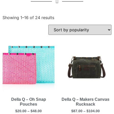
Showing 1–16 of 24 results
Della Q – Oh Snap
Della Q – Makers Canvas
Pouches
Rucksack
$
20.00
–
$
48.00
$
87.00
–
$
104.00