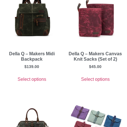
Della Q – Makers Midi
Della Q – Makers Canvas
Backpack
Knit Sacks (Set of 2)
$
139.00
$
45.00
Select options
Select options