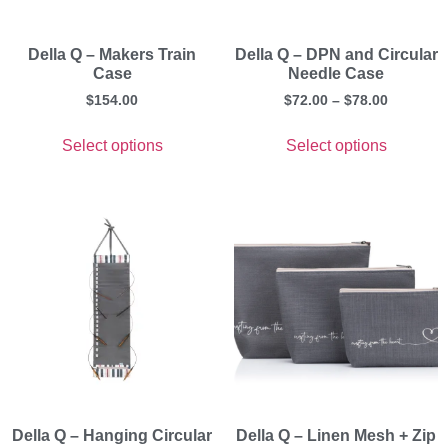
Della Q – Makers Train
Della Q – DPN and Circular
Case
Needle Case
$
154.00
$
72.00
–
$
78.00
Select options
Select options
Della Q – Hanging Circular
Della Q – Linen Mesh + Zip