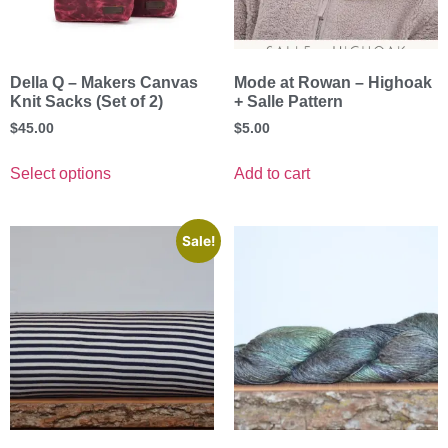
Della Q – Makers Canvas
Mode at Rowan – Highoak
Knit Sacks (Set of 2)
+ Salle Pattern
$
45.00
$
5.00
Select options
Add to cart
Sale!