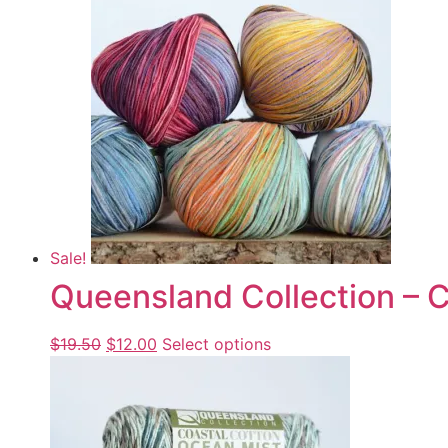
Sale!
Queensland Collection – C
$
19.50
$
12.00
Select options