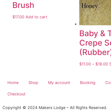
Brush
$
17.00
Add to cart
Baby & 
Crepe S
(Rubber
$
11.00
–
$
18.00
Home
Shop
My account
Booking
Co
Checkout
Copyright © 2024 Makers Lodge – All Rights Reserved.