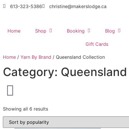
613-323-5386
christine@makerslodge.ca
Home
Shop
Booking
Blog
Gift Cards
Home
/
Yarn By Brand
/ Queensland Collection
Category: Queensland 
Showing all 6 results