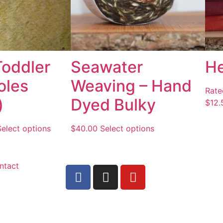
Toddler
Seawater
H
oles
Weaving – Hand
Rat
)
Dyed Bulky
$
12.
Select options
$
40.00
Select options
ntact