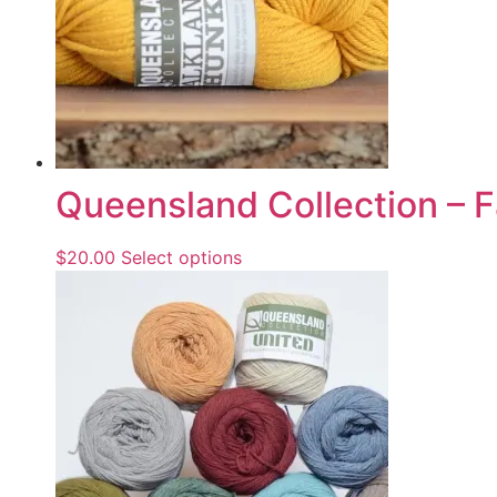
Queensland Collection – 
$
20.00
Select options