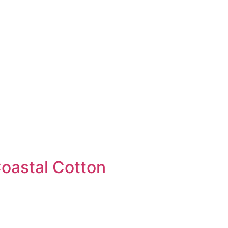
Coastal Cotton