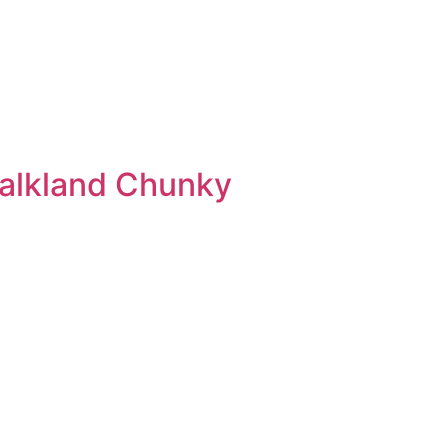
Falkland Chunky