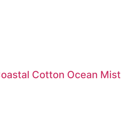
Coastal Cotton Ocean Mist