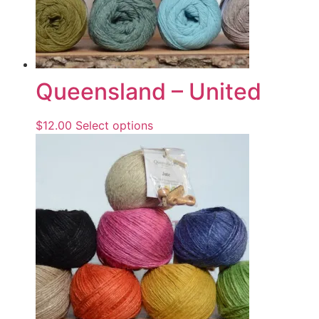
Queensland – United
$
12.00
Select options