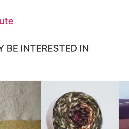
ute
 BE INTERESTED IN