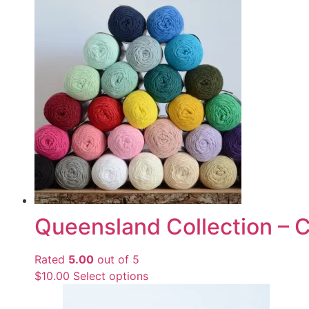
Queensland Collection – 
Rated
5.00
out of 5
$
10.00
Select options