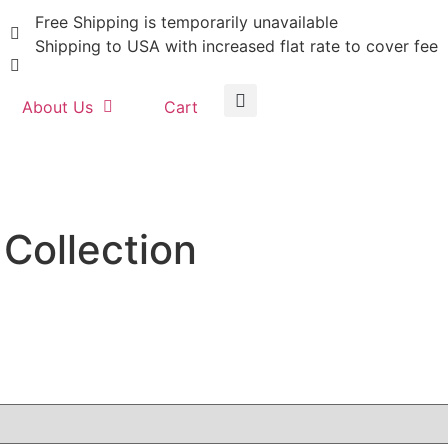
Free Shipping is temporarily unavailable
Shipping to USA with increased flat rate to cover fee
About Us
Cart
Collection