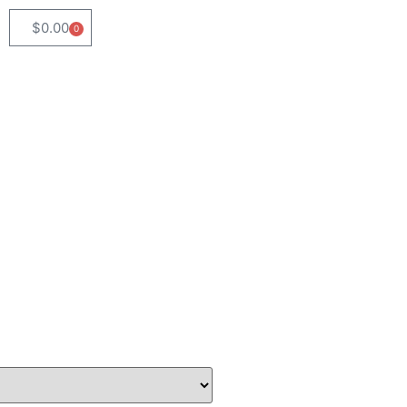
$
0.00
0