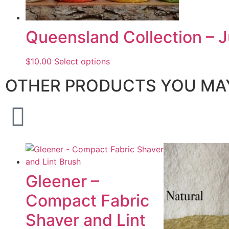
Queensland Collection – J
$
10.00
Select options
OTHER PRODUCTS YOU MAY
Gleener –
Compact Fabric
Shaver and Lint