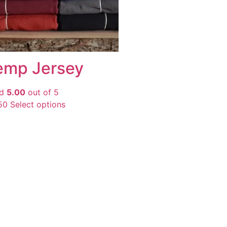
emp Jersey
ed
5.00
out of 5
50
Select options