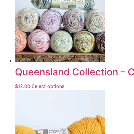
Queensland Collection – 
$
12.00
Select options