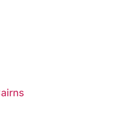
airns