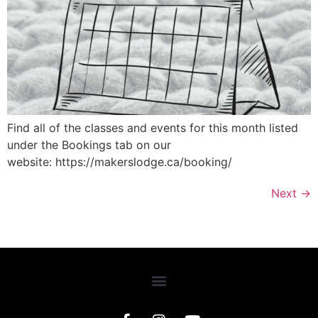
Find all of the classes and events for this month listed
under the Bookings tab on our
website: https://makerslodge.ca/booking/
Next
→