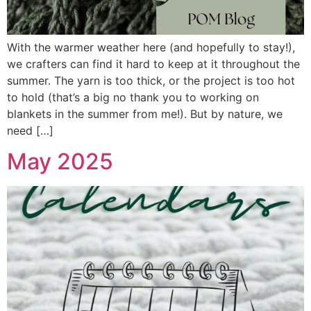
With the warmer weather here (and hopefully to stay!),
we crafters can find it hard to keep at it throughout the
summer. The yarn is too thick, or the project is too hot
to hold (that’s a big no thank you to working on
blankets in the summer from me!). But by nature, we
need […]
May 2025