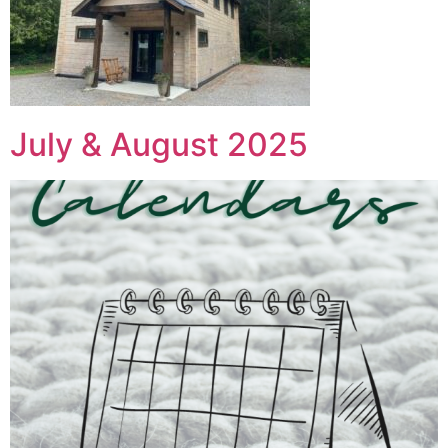
July & August 2025