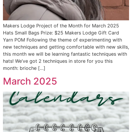
Makers Lodge Project of the Month for March 2025
Hats Small Bags Prize: $25 Makers Lodge Gift Card
Yarn POM Following the theme of experimenting with
new techniques and getting comfortable with new skills,
this month we will be learning fantastic techniques with
hats! We’ve got 2 techniques in store for you this
month: brioche […]
March 2025