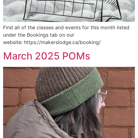
Find all of the classes and events for this month listed
under the Bookings tab on our
website: https://makerslodge.ca/booking/
March 2025 POMs