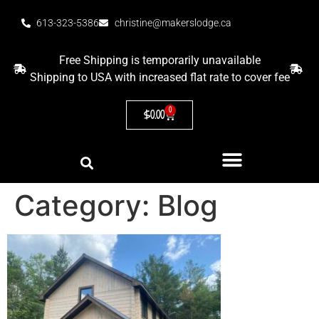
613-323-5386
christine@makerslodge.ca
Free Shipping is temporarily unavailable
Shipping to USA with increased flat rate to cover fee
0
$
0.00
Category:
Blog