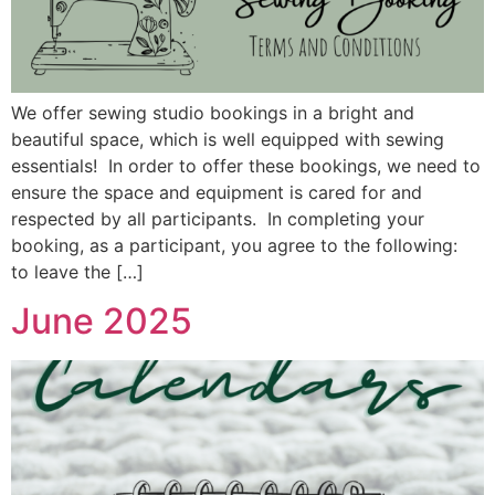
We offer sewing studio bookings in a bright and
beautiful space, which is well equipped with sewing
essentials! In order to offer these bookings, we need to
ensure the space and equipment is cared for and
respected by all participants. In completing your
booking, as a participant, you agree to the following:
to leave the […]
June 2025