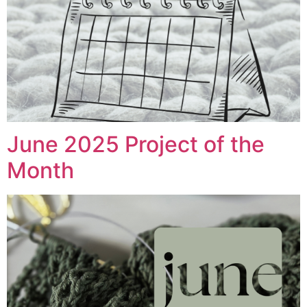
June 2025 Project of the
Month