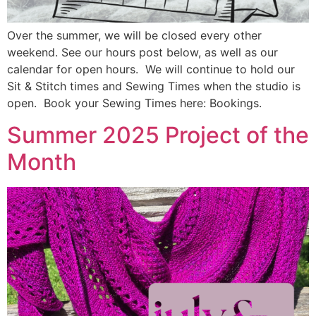
Over the summer, we will be closed every other
weekend. See our hours post below, as well as our
calendar for open hours. We will continue to hold our
Sit & Stitch times and Sewing Times when the studio is
open. Book your Sewing Times here: Bookings.
Summer 2025 Project of the
Month