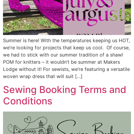
Summer is here! With the temperatures keeping us HOT,
we’re looking for projects that keep us cool. Of course,
we had to stick with our summer tradition of a shawl
POM for knitters – it wouldn’t be summer at Makers
Lodge without it! For sewists, we’re featuring a versatile
woven wrap dress that will suit […]
Sewing Booking Terms and
Conditions