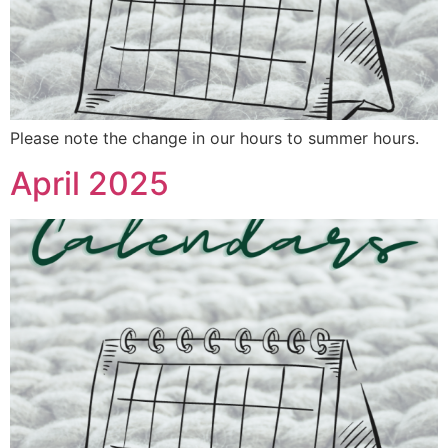
Please note the change in our hours to summer hours.
April 2025