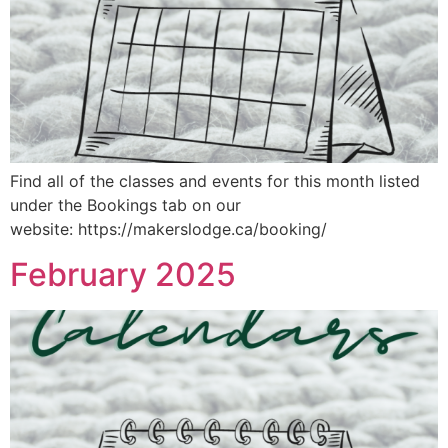
Find all of the classes and events for this month listed
under the Bookings tab on our
website: https://makerslodge.ca/booking/
February 2025