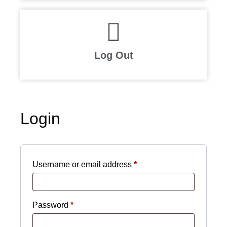
Log Out
Login
Username or email address
*
Password
*