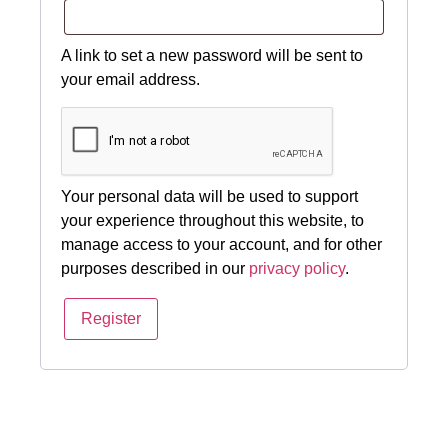
A link to set a new password will be sent to
your email address.
Your personal data will be used to support
your experience throughout this website, to
manage access to your account, and for other
purposes described in our
privacy policy
.
Register