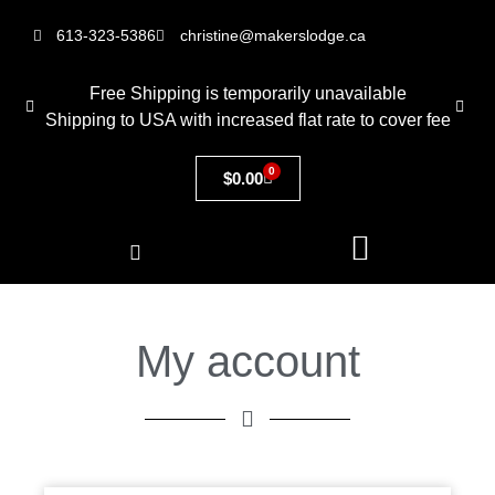
613-323-5386
christine@makerslodge.ca
Free Shipping is temporarily unavailable
Shipping to USA with increased flat rate to cover fee
0
$
0.00
My account