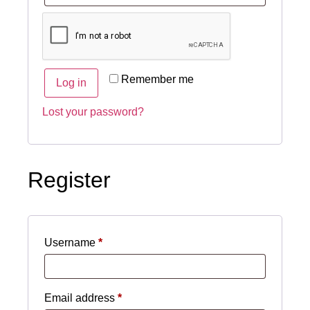
Remember me
Log in
Lost your password?
Register
Username
*
Email address
*