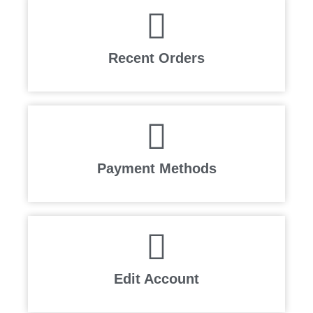
Recent Orders
Payment Methods
Edit Account