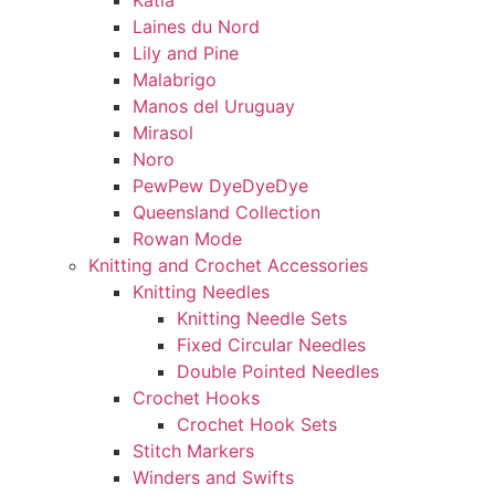
Katia
Laines du Nord
Lily and Pine
Malabrigo
Manos del Uruguay
Mirasol
Noro
PewPew DyeDyeDye
Queensland Collection
Rowan Mode
Knitting and Crochet Accessories
Knitting Needles
Knitting Needle Sets
Fixed Circular Needles
Double Pointed Needles
Crochet Hooks
Crochet Hook Sets
Stitch Markers
Winders and Swifts