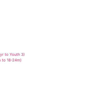
yr to Youth 3)
m to 18-24m)