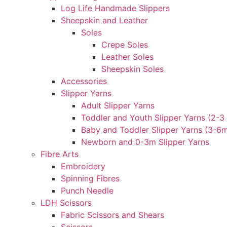
Log Life Handmade Slippers
Sheepskin and Leather
Soles
Crepe Soles
Leather Soles
Sheepskin Soles
Accessories
Slipper Yarns
Adult Slipper Yarns
Toddler and Youth Slipper Yarns (2-3 
Baby and Toddler Slipper Yarns (3-6
Newborn and 0-3m Slipper Yarns
Fibre Arts
Embroidery
Spinning Fibres
Punch Needle
LDH Scissors
Fabric Scissors and Shears