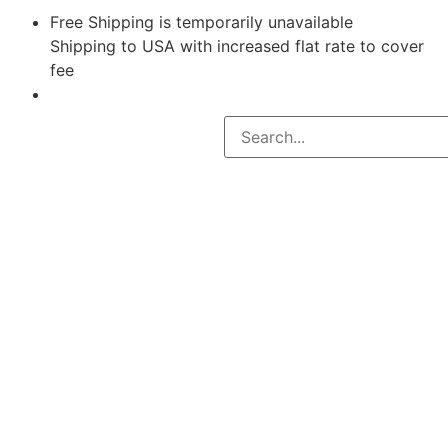
Free Shipping is temporarily unavailable
Shipping to USA with increased flat rate to cover
fee