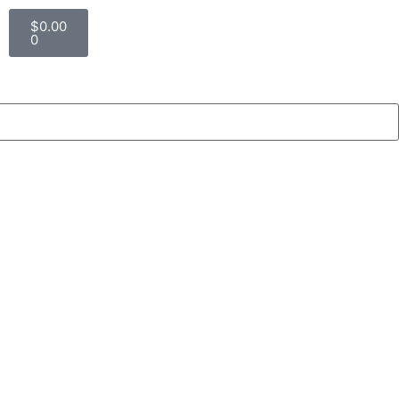
$
0.00
0