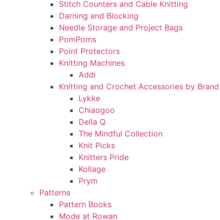
Stitch Counters and Cable Knitting
Darning and Blocking
Needle Storage and Project Bags
PomPoms
Point Protectors
Knitting Machines
Addi
Knitting and Crochet Accessories by Brand
Lykke
Chiaogoo
Della Q
The Mindful Collection
Knit Picks
Knitters Pride
Kollage
Prym
Patterns
Pattern Books
Mode at Rowan