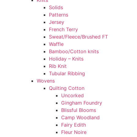
Knits
Solids
Patterns
Jersey
French Terry
Sweat/Fleece/Brushed FT
Waffle
Bamboo/Cotton knits
Holiday – Knits
Rib Knit
Tubular Ribbing
Wovens
Quilting Cotton
Uncorked
Gingham Foundry
Blissful Blooms
Camp Woodland
Fairy Edith
Fleur Noire