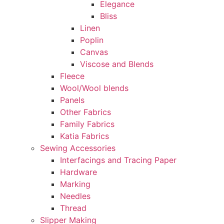
Elegance
Bliss
Linen
Poplin
Canvas
Viscose and Blends
Fleece
Wool/Wool blends
Panels
Other Fabrics
Family Fabrics
Katia Fabrics
Sewing Accessories
Interfacings and Tracing Paper
Hardware
Marking
Needles
Thread
Slipper Making