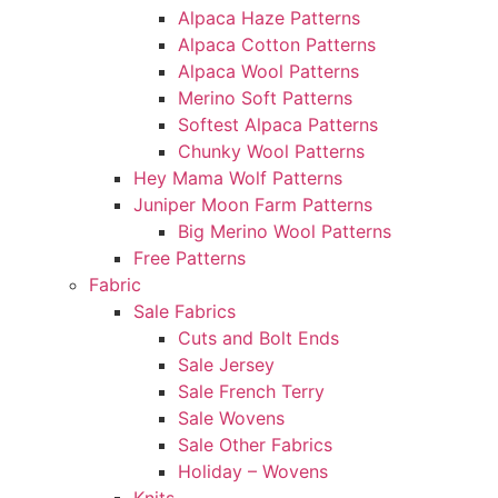
Alpaca Haze Patterns
Alpaca Cotton Patterns
Alpaca Wool Patterns
Merino Soft Patterns
Softest Alpaca Patterns
Chunky Wool Patterns
Hey Mama Wolf Patterns
Juniper Moon Farm Patterns
Big Merino Wool Patterns
Free Patterns
Fabric
Sale Fabrics
Cuts and Bolt Ends
Sale Jersey
Sale French Terry
Sale Wovens
Sale Other Fabrics
Holiday – Wovens