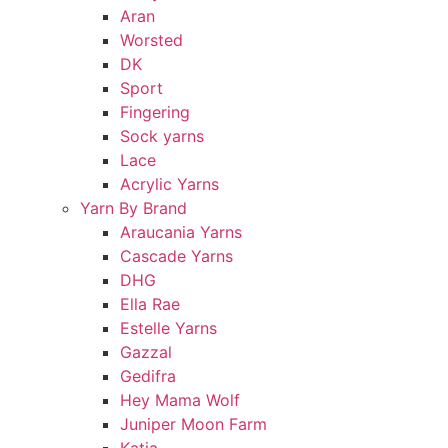
Aran
Worsted
DK
Sport
Fingering
Sock yarns
Lace
Acrylic Yarns
Yarn By Brand
Araucania Yarns
Cascade Yarns
DHG
Ella Rae
Estelle Yarns
Gazzal
Gedifra
Hey Mama Wolf
Juniper Moon Farm