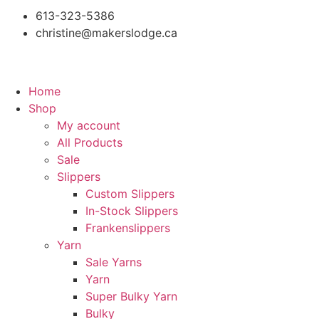
613-323-5386
christine@makerslodge.ca
Home
Shop
My account
All Products
Sale
Slippers
Custom Slippers
In-Stock Slippers
Frankenslippers
Yarn
Sale Yarns
Yarn
Super Bulky Yarn
Bulky