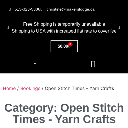
613-323-5386
christine@makerslodge.ca
Free Shipping is temporarily unavailable
Shipping to USA with increased flat rate to cover fee
0
$
0.00
Home
/
Bookings
/ Open Stitch Times - Yarn Crafts
Category: Open Stitch
Times - Yarn Crafts