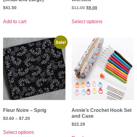
$
41.50
$
11.00
$
9.00
Add to cart
Select options
Sale!
Fleur Noire – Sprig
Annie’s Crochet Hook Set
and Case
$
3.60
–
$
7.20
$
22.29
Select options