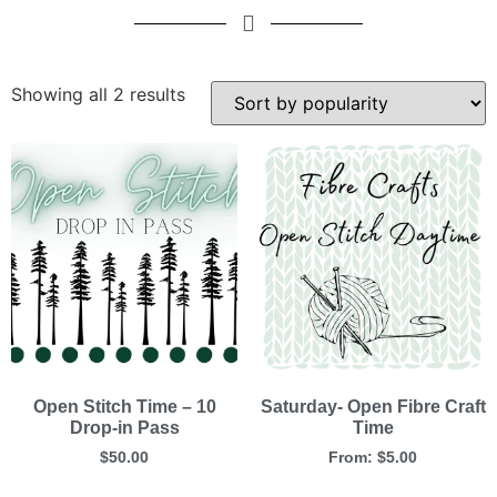
Showing all 2 results
Open Stitch Time – 10
Saturday- Open Fibre Craft
Drop-in Pass
Time
$
50.00
From:
$
5.00