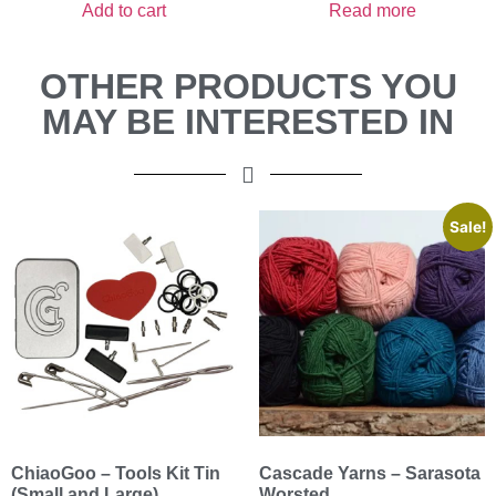
Add to cart
Read more
OTHER PRODUCTS YOU
MAY BE INTERESTED IN
Sale!
ChiaoGoo – Tools Kit Tin
Cascade Yarns – Sarasota
(Small and Large)
Worsted