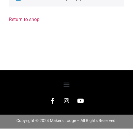
Return to shop
Copyright © 2024 Makers Lodge – All Rights Reserved.