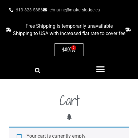
613-323-5386
christine@makerslodge.ca
Free Shipping is temporarily unavailable
Shipping to USA with increased flat rate to cover fee
0
$
0.00
Cart
Your cart is currently empty.