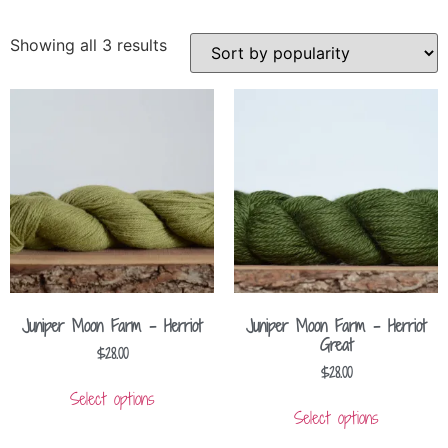
Showing all 3 results
Juniper Moon Farm – Herriot
Juniper Moon Farm – Herriot
Great
$
28.00
$
28.00
Select options
Select options