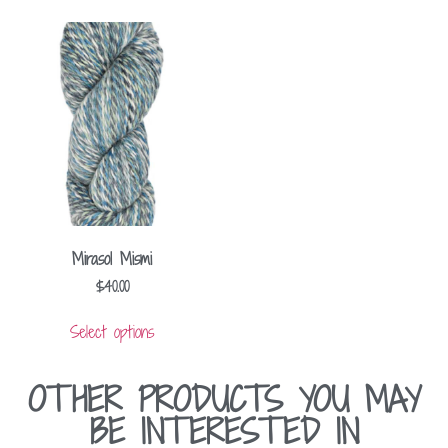
Mirasol Mismi
$
40.00
Select options
OTHER PRODUCTS YOU MAY
BE INTERESTED IN