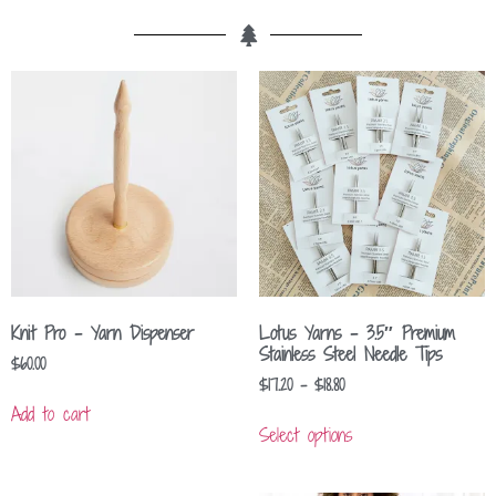
Knit Pro – Yarn Dispenser
Lotus Yarns – 3.5″ Premium
Stainless Steel Needle Tips
$
60.00
$
17.20
–
$
18.80
Add to cart
Select options