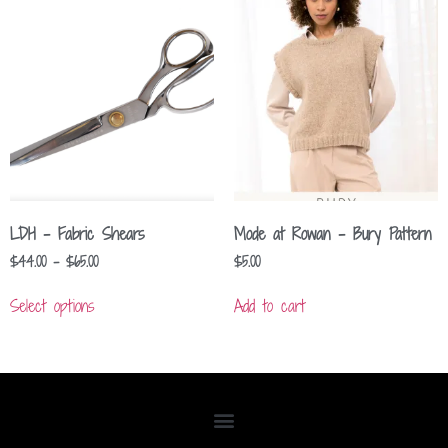
LDH – Fabric Shears
Mode at Rowan – Bury Pattern
$
44.00
–
$
65.00
$
5.00
Select options
Add to cart