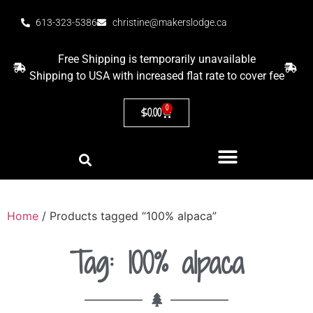
613-323-5386
christine@makerslodge.ca
Free Shipping is temporarily unavailable
Shipping to USA with increased flat rate to cover fee
0
$
0.00
Home
/ Products tagged “100% alpaca”
Tag: 100% alpaca