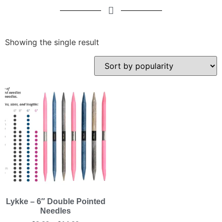
Showing the single result
Lykke – 6″ Double Pointed
Needles