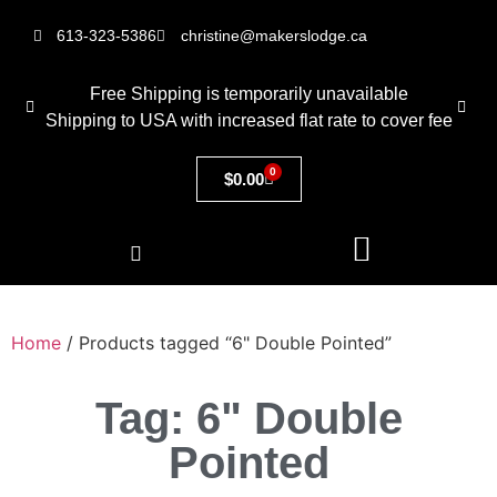
613-323-5386
christine@makerslodge.ca
Free Shipping is temporarily unavailable
Shipping to USA with increased flat rate to cover fee
0
$
0.00
Home
/ Products tagged “6" Double Pointed”
Tag: 6" Double
Pointed