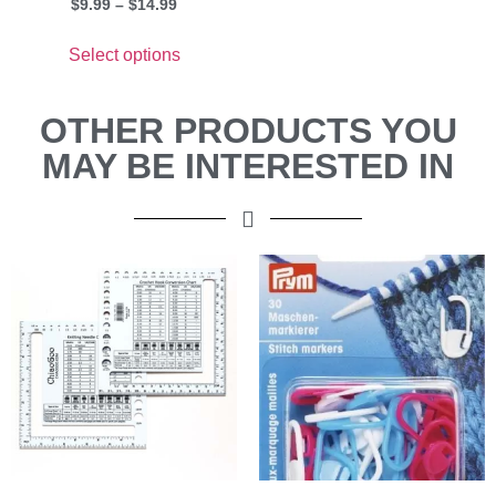
$
9.99
–
$
14.99
Select options
OTHER PRODUCTS YOU
MAY BE INTERESTED IN