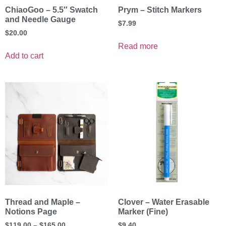
ChiaoGoo – 5.5″ Swatch
Prym – Stitch Markers
and Needle Gauge
$
7.99
$
20.00
Read more
Add to cart
Thread and Maple –
Clover – Water Erasable
Notions Page
Marker (Fine)
$
119.00
–
$
165.00
$
9.40