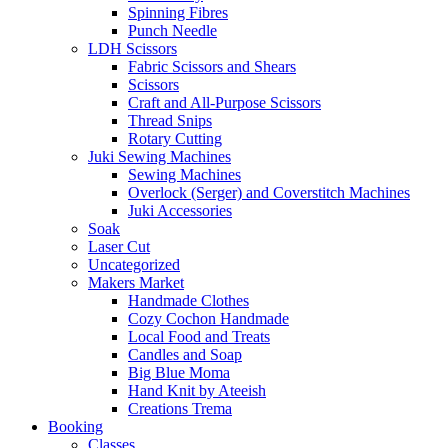
Spinning Fibres
Punch Needle
LDH Scissors
Fabric Scissors and Shears
Scissors
Craft and All-Purpose Scissors
Thread Snips
Rotary Cutting
Juki Sewing Machines
Sewing Machines
Overlock (Serger) and Coverstitch Machines
Juki Accessories
Soak
Laser Cut
Uncategorized
Makers Market
Handmade Clothes
Cozy Cochon Handmade
Local Food and Treats
Candles and Soap
Big Blue Moma
Hand Knit by Ateeish
Creations Trema
Booking
Classes