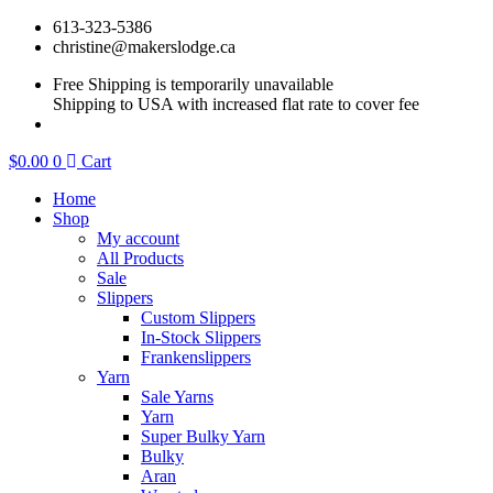
Skip
613-323-5386
to
christine@makerslodge.ca
content
Free Shipping is temporarily unavailable
Shipping to USA with increased flat rate to cover fee
$
0.00
0
Cart
Home
Shop
My account
All Products
Sale
Slippers
Custom Slippers
In-Stock Slippers
Frankenslippers
Yarn
Sale Yarns
Yarn
Super Bulky Yarn
Bulky
Aran