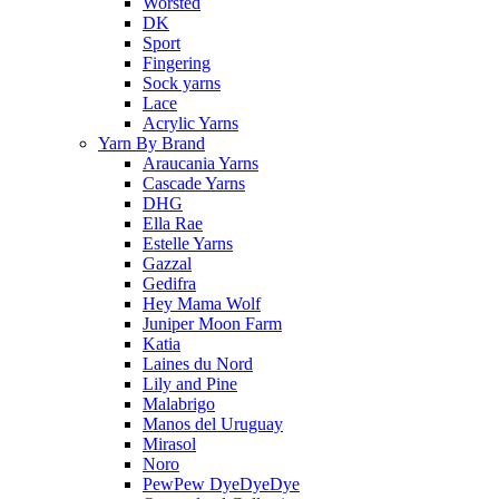
Worsted
DK
Sport
Fingering
Sock yarns
Lace
Acrylic Yarns
Yarn By Brand
Araucania Yarns
Cascade Yarns
DHG
Ella Rae
Estelle Yarns
Gazzal
Gedifra
Hey Mama Wolf
Juniper Moon Farm
Katia
Laines du Nord
Lily and Pine
Malabrigo
Manos del Uruguay
Mirasol
Noro
PewPew DyeDyeDye