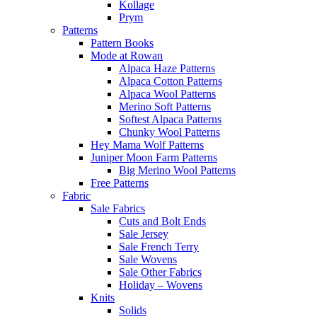
Kollage
Prym
Patterns
Pattern Books
Mode at Rowan
Alpaca Haze Patterns
Alpaca Cotton Patterns
Alpaca Wool Patterns
Merino Soft Patterns
Softest Alpaca Patterns
Chunky Wool Patterns
Hey Mama Wolf Patterns
Juniper Moon Farm Patterns
Big Merino Wool Patterns
Free Patterns
Fabric
Sale Fabrics
Cuts and Bolt Ends
Sale Jersey
Sale French Terry
Sale Wovens
Sale Other Fabrics
Holiday – Wovens
Knits
Solids