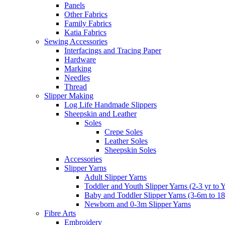
Panels
Other Fabrics
Family Fabrics
Katia Fabrics
Sewing Accessories
Interfacings and Tracing Paper
Hardware
Marking
Needles
Thread
Slipper Making
Log Life Handmade Slippers
Sheepskin and Leather
Soles
Crepe Soles
Leather Soles
Sheepskin Soles
Accessories
Slipper Yarns
Adult Slipper Yarns
Toddler and Youth Slipper Yarns (2-3 yr to 
Baby and Toddler Slipper Yarns (3-6m to 1
Newborn and 0-3m Slipper Yarns
Fibre Arts
Embroidery