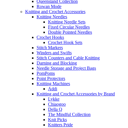
Queensland Collection
Rowan Mode
Knitting and Crochet Accessories
Knitting Needles
Knitting Needle Sets
Fixed Circular Needles
Double Pointed Needles
Crochet Hooks
Crochet Hook Sets
Stitch Markers
Winders and Swifts
Stitch Counters and Cable Knitting
Darning and Blocking
Needle Storage and Project Bags
PomPoms
Point Protectors
Knitting Machines
Addi
Knitting and Crochet Accessories by Brand
Lykke
Chiaogoo
Della Q
The Mindful Collection
Knit Picks
Knitters Pride