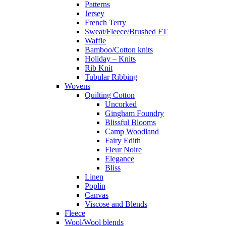
Patterns
Jersey
French Terry
Sweat/Fleece/Brushed FT
Waffle
Bamboo/Cotton knits
Holiday – Knits
Rib Knit
Tubular Ribbing
Wovens
Quilting Cotton
Uncorked
Gingham Foundry
Blissful Blooms
Camp Woodland
Fairy Edith
Fleur Noire
Elegance
Bliss
Linen
Poplin
Canvas
Viscose and Blends
Fleece
Wool/Wool blends