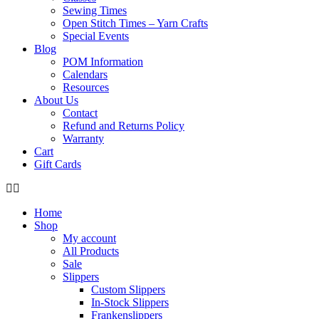
Sewing Times
Open Stitch Times – Yarn Crafts
Special Events
Blog
POM Information
Calendars
Resources
About Us
Contact
Refund and Returns Policy
Warranty
Cart
Gift Cards
Home
Shop
My account
All Products
Sale
Slippers
Custom Slippers
In-Stock Slippers
Frankenslippers