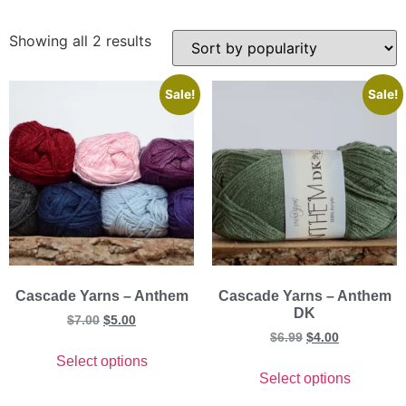
Showing all 2 results
Sale!
Sale!
Cascade Yarns – Anthem
Cascade Yarns – Anthem
DK
$
7.00
$
5.00
$
6.99
$
4.00
Select options
Select options