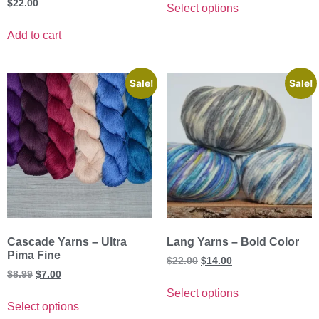
$
22.00
Select options
Add to cart
Sale!
Sale!
Cascade Yarns – Ultra
Lang Yarns – Bold Color
Pima Fine
$
22.00
$
14.00
$
8.99
$
7.00
Select options
Select options