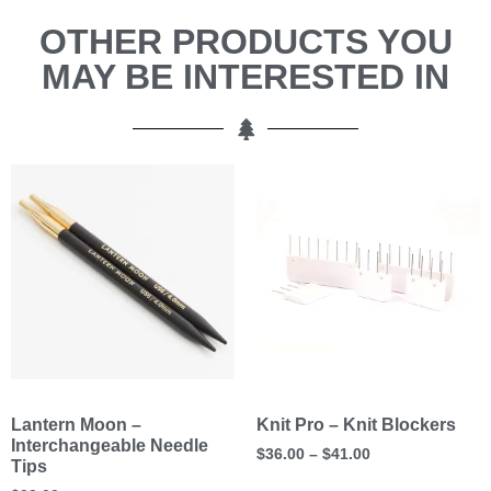
OTHER PRODUCTS YOU
MAY BE INTERESTED IN
Lantern Moon –
Knit Pro – Knit Blockers
Interchangeable Needle
$
36.00
–
$
41.00
Tips