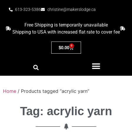
613-323-5386
christine@makerslodge.ca
Free Shipping is temporarily unavailable
Shipping to USA with increased flat rate to cover fee
0
$
0.00
Home
/ Products tagged “acrylic yarn”
Tag: acrylic yarn