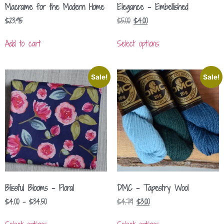
Macrame for the Modern Home
Elegance – Embellished
$
23.95
$
5.00
$
4.00
Add to cart
Select options
Sale!
Sale!
Blissful Blooms – Floral
DMC – Tapestry Wool
$
4.00
–
$
34.50
$
4.79
$
3.00