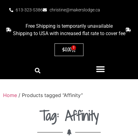
613-323-5386
christine@makerslodge.ca
Free Shipping is temporarily unavailable
Shipping to USA with increased flat rate to cover fee
0
$
0.00
Home
/ Products tagged “Affinity”
Tag: Affinity