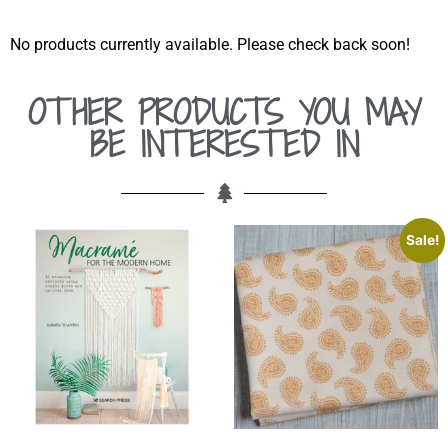
No products currently available. Please check back soon!
OTHER PRODUCTS YOU MAY
BE INTERESTED IN
Sale!