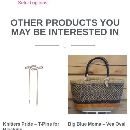
Select options
OTHER PRODUCTS YOU
MAY BE INTERESTED IN
Knitters Pride – T-Pins for
Big Blue Moma – Vea Oval
Blocking