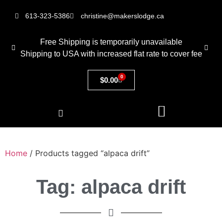
613-323-5386
christine@makerslodge.ca
Free Shipping is temporarily unavailable
Shipping to USA with increased flat rate to cover fee
0
$
0.00
Home
/ Products tagged “alpaca drift”
Tag: alpaca drift