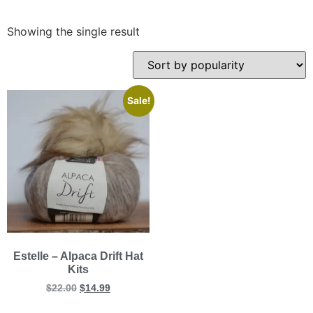
Showing the single result
Sale!
Estelle – Alpaca Drift Hat
Kits
$
22.00
$
14.99