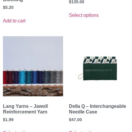
$
135.00
$
5.20
Select options
Add to cart
Lang Yarns – Jawoll
Della Q – Interchangeable
Reinforcement Yarn
Needle Case
$
1.99
$
47.00