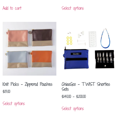
Add to cart
Select options
Knit Picks – Zippered Pouches
ChiaoGoo – TWIST Shorties
Sets
$
13.00
$
140.00
–
$
200.00
Select options
Select options