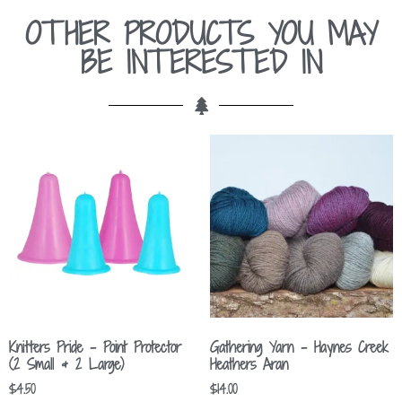
OTHER PRODUCTS YOU MAY
BE INTERESTED IN
Knitters Pride – Point Protector
Gathering Yarn – Haynes Creek
(2 Small & 2 Large)
Heathers Aran
$
4.50
$
14.00