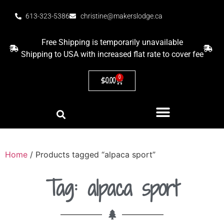
613-323-5386
christine@makerslodge.ca
Free Shipping is temporarily unavailable
Shipping to USA with increased flat rate to cover fee
0
$
0.00
Home
/ Products tagged “alpaca sport”
Tag: alpaca sport