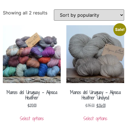
Showing all 2 results
Sale!
Manos del Uruguay – Alpaca
Manos del Uruguay – Alpaca
Heather
Heather Undyed
$
20.00
$
35.00
$
26.00
Select options
Select options