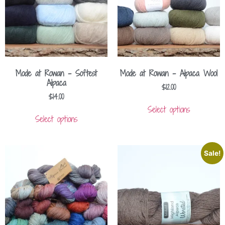
Mode at Rowan – Softest
Mode at Rowan – Alpaca Wool
Alpaca
$
12.00
$
14.00
Select options
Select options
Sale!