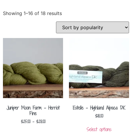
Showing 1–16 of 18 results
Juniper Moon Farm – Herriot
Estelle – Highland Alpaca DK
Fine
$
18.00
$
25.00
–
$
28.00
Select options