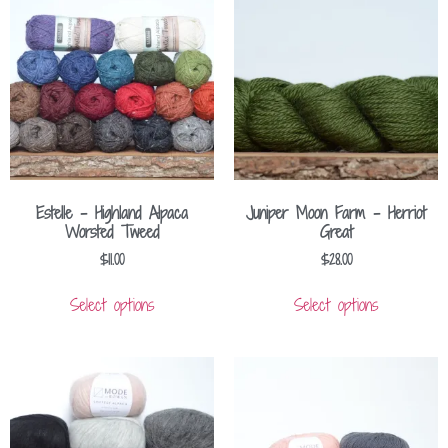
Estelle – Highland Alpaca
Juniper Moon Farm – Herriot
Worsted Tweed
Great
$
11.00
$
28.00
Select options
Select options