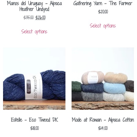
Manos del Uruguay – Alpaca
Gathering Yarn – The Farmer
Heather Undyed
$
20.00
$
35.00
$
26.00
Select options
Select options
Estelle – Eco Tweed DK
Mode at Rowan – Alpaca Cotton
$
18.00
$
14.00