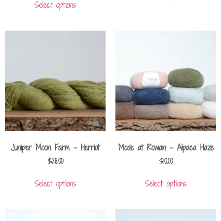
Select options
Juniper Moon Farm – Herriot
Mode at Rowan – Alpaca Haze
$
28.00
$
10.00
Select options
Select options