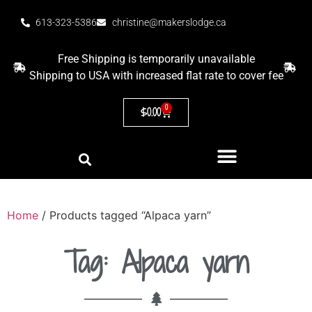
613-323-5386
christine@makerslodge.ca
Free Shipping is temporarily unavailable
Shipping to USA with increased flat rate to cover fee
0
$
0.00
Home
/ Products tagged “Alpaca yarn”
Tag: Alpaca yarn