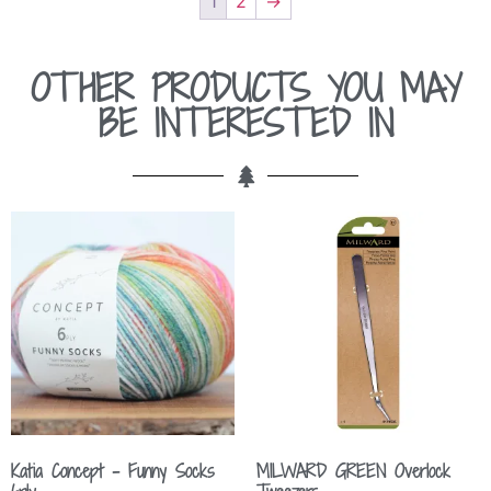
1
2
→
OTHER PRODUCTS YOU MAY
BE INTERESTED IN
Katia Concept – Funny Socks
MILWARD GREEN Overlock