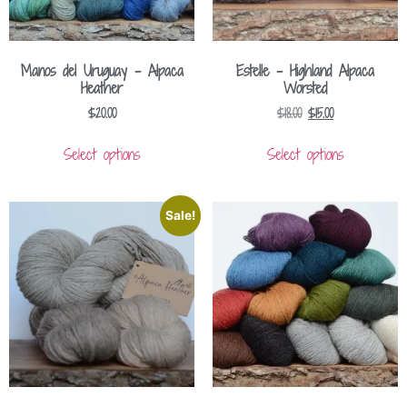
Manos del Uruguay – Alpaca
Estelle – Highland Alpaca
Heather
Worsted
$
20.00
$
18.00
$
15.00
Select options
Select options
Sale!