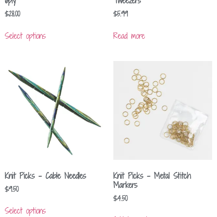
6ply
Tweezers
$
28.00
$
5.99
Select options
Read more
Knit Picks – Cable Needles
Knit Picks – Metal Stitch
Markers
$
9.50
$
4.50
Select options