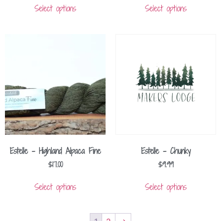
Select options
Select options
Estelle – Highland Alpaca Fine
Estelle – Chunky
$
17.00
$
9.99
Select options
Select options