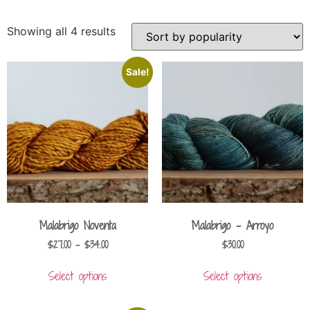
Showing all 4 results
Sale!
Malabrigo Noventa
Malabrigo – Arroyo
$
27.00
–
$
34.00
$
30.00
Select options
Select options