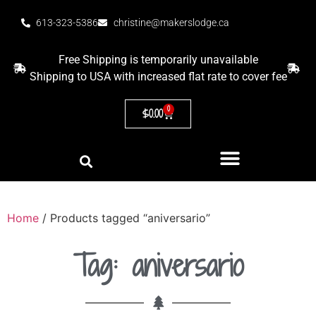
613-323-5386
christine@makerslodge.ca
Free Shipping is temporarily unavailable
Shipping to USA with increased flat rate to cover fee
0
$
0.00
Home
/ Products tagged “aniversario”
Tag: aniversario