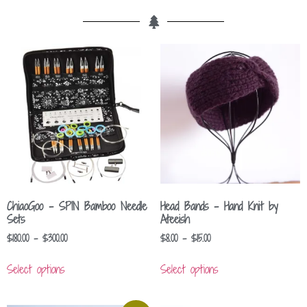
ChiaoGoo – SPIN Bamboo Needle
Head Bands – Hand Knit by
Sets
Ateeish
$
180.00
–
$
300.00
$
8.00
–
$
15.00
Select options
Select options