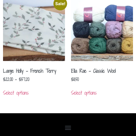
Sale!
Large Holly – French Terry
Ella Rae – Classic Wool
$
22.00
–
$
57.20
$
11.50
Select options
Select options