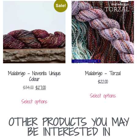
Sale!
Malabrigo – Noventa Unique
Malabrigo – Torzal
Colour
$
22.00
$
34.00
$
27.00
Select options
Select options
OTHER PRODUCTS YOU MAY
BE INTERESTED IN