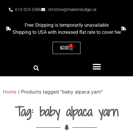
613-323-5386
christine@makerslodge.ca
Free Shipping is temporarily unavailable
Shipping to USA with increased flat rate to cover fee
0
$
0.00
Home
/ Products tagged “baby alpaca yarn”
Tag: baby alpaca yarn