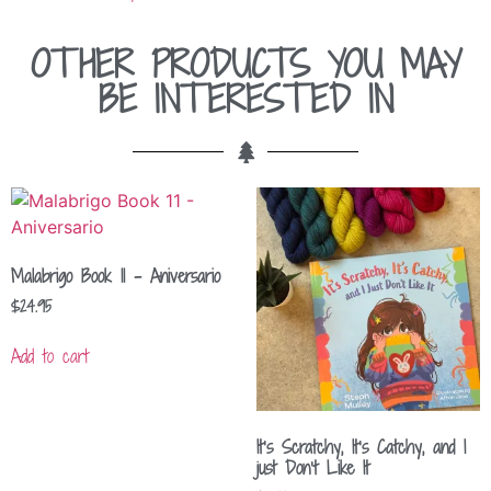
OTHER PRODUCTS YOU MAY
BE INTERESTED IN
Malabrigo Book 11 – Aniversario
$
24.95
Add to cart
It’s Scratchy, It’s Catchy, and I
just Don’t Like It