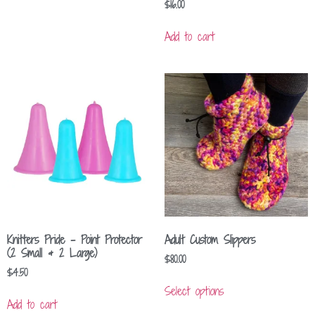
$
16.00
Add to cart
Knitters Pride – Point Protector
Adult Custom Slippers
(2 Small & 2 Large)
$
80.00
$
4.50
Select options
Add to cart