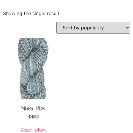
Showing the single result
Mirasol Mismi
$
40.00
Select options