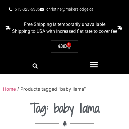
613-323-5386
christine@makerslodge.ca
Free Shipping is temporarily unavailable
Shipping to USA with increased flat rate to cover fee
0
$
0.00
Home
/ Products tagged “baby llama”
Tag: baby llama