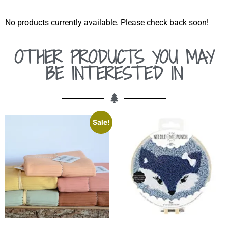
No products currently available. Please check back soon!
OTHER PRODUCTS YOU MAY
BE INTERESTED IN
Sale!