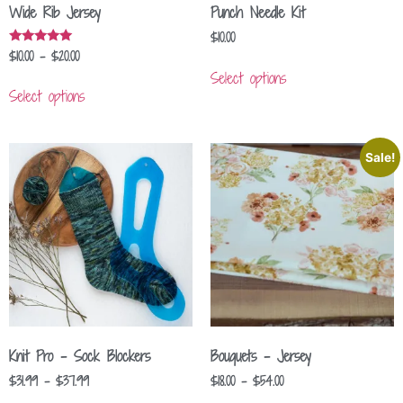
Wide Rib Jersey
Punch Needle Kit
$
10.00
$
10.00
–
$
20.00
Rated
5.00
Select options
out of 5
Select options
Sale!
Knit Pro – Sock Blockers
Bouquets – Jersey
$
31.99
–
$
37.99
$
18.00
–
$
54.00