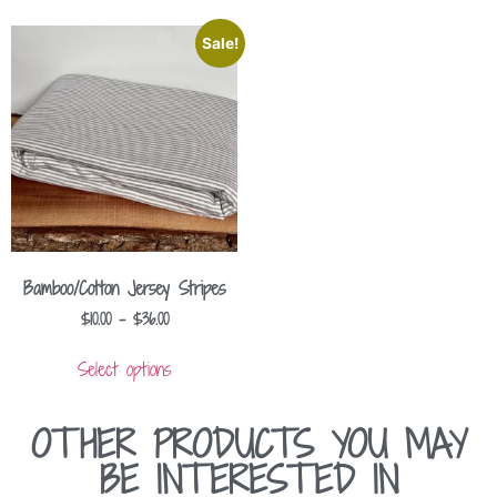
Sale!
Bamboo/Cotton Jersey Stripes
$
10.00
–
$
36.00
Select options
OTHER PRODUCTS YOU MAY
BE INTERESTED IN