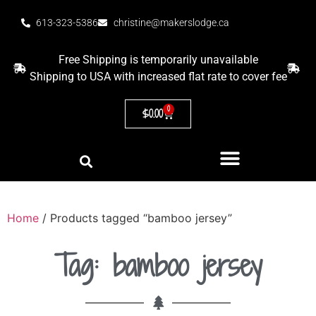
613-323-5386
christine@makerslodge.ca
Free Shipping is temporarily unavailable
Shipping to USA with increased flat rate to cover fee
0
$
0.00
Home
/ Products tagged “bamboo jersey”
Tag: bamboo jersey