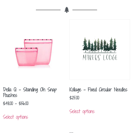
Della Q – Standing Oh Snap
Kollage – Fixed Circular Needles
Pouches
$
25.00
$
48.00
–
$
56.00
Select options
Select options