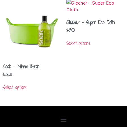
Gleener – Super Eco Cloth
$
13.00
Select options
Soak – Minnie Basin
$
38.00
Select options