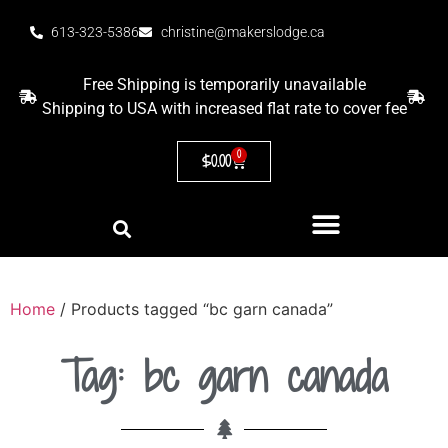
613-323-5386
christine@makerslodge.ca
Free Shipping is temporarily unavailable
Shipping to USA with increased flat rate to cover fee
0
$
0.00
Home
/ Products tagged “bc garn canada”
Tag: bc garn canada