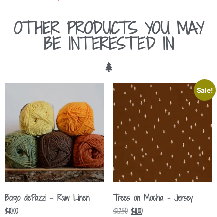
OTHER PRODUCTS YOU MAY
BE INTERESTED IN
Sale!
Borgo de’Pazzi – Raw Linen
Trees on Mocha – Jersey
$
10.00
$
12.50
$
11.00