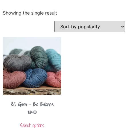
Showing the single result
BC Garn – Bio Balance
$
14.00
Select options