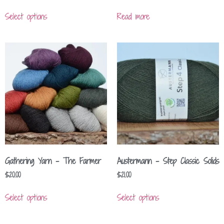
Select options
Read more
Gathering Yarn – The Farmer
Austermann – Step Classic Solids
$
20.00
$
21.00
Select options
Select options