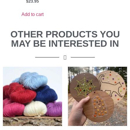
$
23.95
Add to cart
OTHER PRODUCTS YOU
MAY BE INTERESTED IN