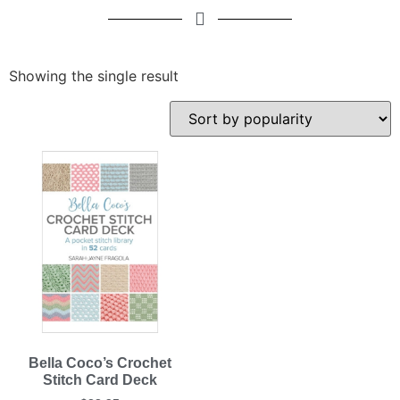
Showing the single result
Bella Coco’s Crochet
Stitch Card Deck