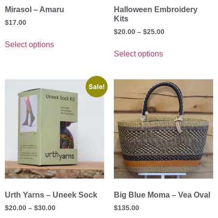
Mirasol – Amaru
Halloween Embroidery
Kits
$
17.00
$
20.00
–
$
25.00
Select options
Select options
Sale!
Urth Yarns – Uneek Sock
Big Blue Moma – Vea Oval
$
20.00
–
$
30.00
$
135.00