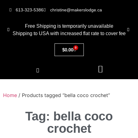
613-323-5386
christine@makerslodge.ca
Free Shipping is temporarily unavailable
Shipping to USA with increased flat rate to cover fee
0
$
0.00
Home
/ Products tagged “bella coco crochet”
Tag: bella coco
crochet