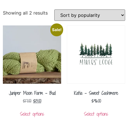
Showing all 2 results
Sale!
Juniper Moon Farm – Bud
Katia – Sweet Cashmere
$
17.00
$
13.00
$
96.00
Select options
Select options