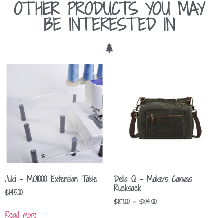
OTHER PRODUCTS YOU MAY
BE INTERESTED IN
Juki – MO1000 Extension Table
Della Q – Makers Canvas
Rucksack
$
145.00
$
87.00
–
$
104.00
Read more