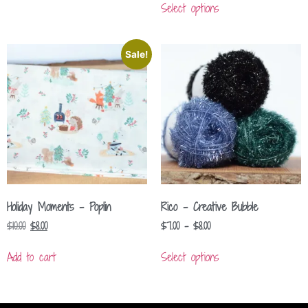
Select options
Sale!
Holiday Moments – Poplin
Rico – Creative Bubble
$
10.00
$
8.00
$
7.00
–
$
8.00
Add to cart
Select options