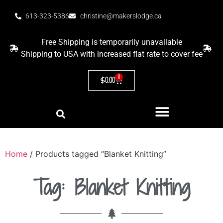
613-323-5386
christine@makerslodge.ca
Free Shipping is temporarily unavailable
Shipping to USA with increased flat rate to cover fee
0
$
0.00
Home
/ Products tagged “Blanket Knitting”
Tag: Blanket Knitting