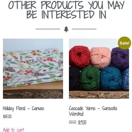
OTHER PRODUCTS YOU MAY
BE INTERESTED IN
Sale!
Holiday Floral – Canvas
Cascade Yarns – Sarasota
Worsted
$
15.00
$
11.00
$
9.00
Add to cart