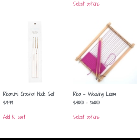
Select options
Ricorumi Crochet Hook Set
Rico – Weaving Loom
$
9.99
$
40.00
–
$
60.00
Add to cart
Select options