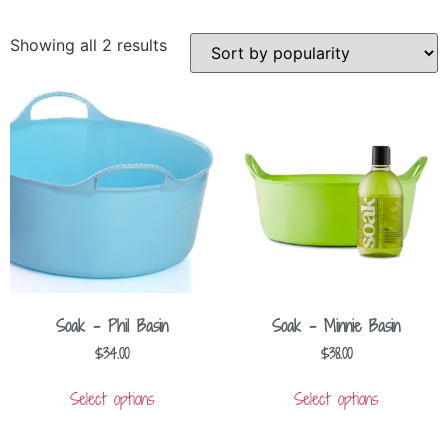
Showing all 2 results
Soak – Phil Basin
Soak – Minnie Basin
$
34.00
$
38.00
Select options
Select options