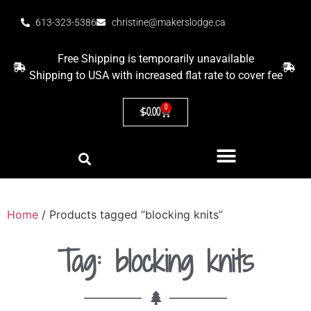
613-323-5386
christine@makerslodge.ca
Free Shipping is temporarily unavailable
Shipping to USA with increased flat rate to cover fee
0
$
0.00
Home
/ Products tagged “blocking knits”
Tag: blocking knits