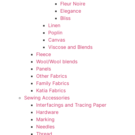
Fleur Noire
Elegance
Bliss
Linen
Poplin
Canvas
Viscose and Blends
Fleece
Wool/Wool blends
Panels
Other Fabrics
Family Fabrics
Katia Fabrics
Sewing Accessories
Interfacings and Tracing Paper
Hardware
Marking
Needles
Thread