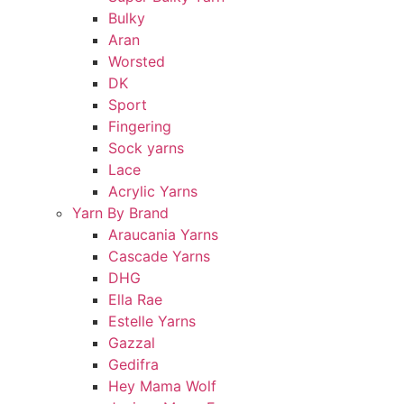
Bulky
Aran
Worsted
DK
Sport
Fingering
Sock yarns
Lace
Acrylic Yarns
Yarn By Brand
Araucania Yarns
Cascade Yarns
DHG
Ella Rae
Estelle Yarns
Gazzal
Gedifra
Hey Mama Wolf