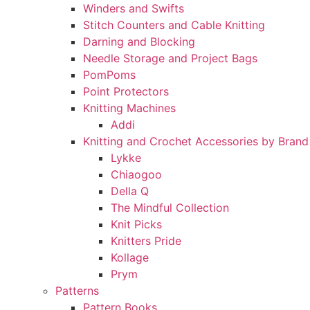
Winders and Swifts
Stitch Counters and Cable Knitting
Darning and Blocking
Needle Storage and Project Bags
PomPoms
Point Protectors
Knitting Machines
Addi
Knitting and Crochet Accessories by Brand
Lykke
Chiaogoo
Della Q
The Mindful Collection
Knit Picks
Knitters Pride
Kollage
Prym
Patterns
Pattern Books