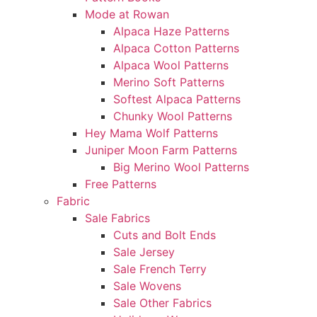
Mode at Rowan
Alpaca Haze Patterns
Alpaca Cotton Patterns
Alpaca Wool Patterns
Merino Soft Patterns
Softest Alpaca Patterns
Chunky Wool Patterns
Hey Mama Wolf Patterns
Juniper Moon Farm Patterns
Big Merino Wool Patterns
Free Patterns
Fabric
Sale Fabrics
Cuts and Bolt Ends
Sale Jersey
Sale French Terry
Sale Wovens
Sale Other Fabrics