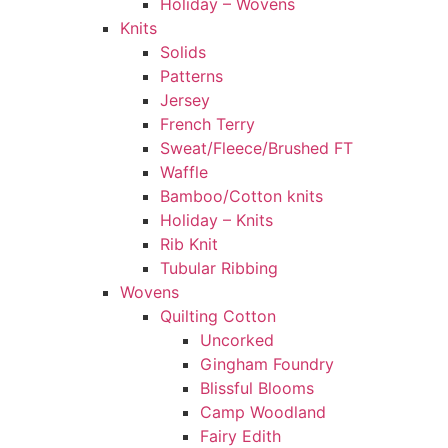
Holiday – Wovens
Knits
Solids
Patterns
Jersey
French Terry
Sweat/Fleece/Brushed FT
Waffle
Bamboo/Cotton knits
Holiday – Knits
Rib Knit
Tubular Ribbing
Wovens
Quilting Cotton
Uncorked
Gingham Foundry
Blissful Blooms
Camp Woodland
Fairy Edith