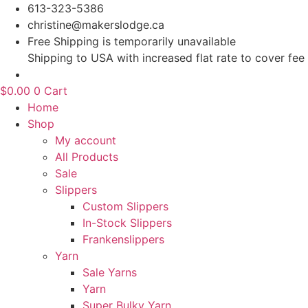
Skip
613-323-5386
to
christine@makerslodge.ca
content
Free Shipping is temporarily unavailable
Shipping to USA with increased flat rate to cover fee
$
0.00
0
Cart
Home
Shop
My account
All Products
Sale
Slippers
Custom Slippers
In-Stock Slippers
Frankenslippers
Yarn
Sale Yarns
Yarn
Super Bulky Yarn