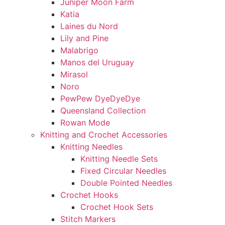
Juniper Moon Farm
Katia
Laines du Nord
Lily and Pine
Malabrigo
Manos del Uruguay
Mirasol
Noro
PewPew DyeDyeDye
Queensland Collection
Rowan Mode
Knitting and Crochet Accessories
Knitting Needles
Knitting Needle Sets
Fixed Circular Needles
Double Pointed Needles
Crochet Hooks
Crochet Hook Sets
Stitch Markers