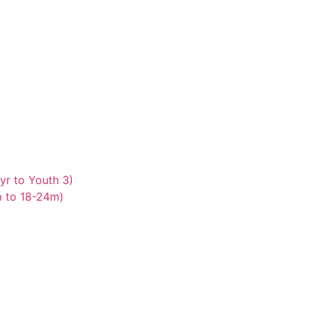
yr to Youth 3)
m to 18-24m)