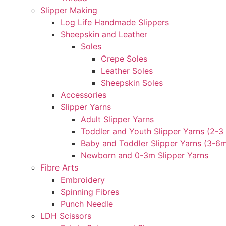
Slipper Making
Log Life Handmade Slippers
Sheepskin and Leather
Soles
Crepe Soles
Leather Soles
Sheepskin Soles
Accessories
Slipper Yarns
Adult Slipper Yarns
Toddler and Youth Slipper Yarns (2-3 
Baby and Toddler Slipper Yarns (3-6
Newborn and 0-3m Slipper Yarns
Fibre Arts
Embroidery
Spinning Fibres
Punch Needle
LDH Scissors