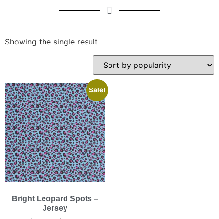
Showing the single result
Sale!
Bright Leopard Spots –
Jersey