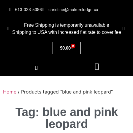
613-323-5386
christine@makerslodge.ca
Free Shipping is temporarily unavailable
Shipping to USA with increased flat rate to cover fee
0
$
0.00
Home
/ Products tagged “blue and pink leopard”
Tag: blue and pink
leopard