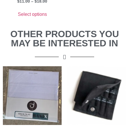
$
11.00
–
$
18.00
Select options
OTHER PRODUCTS YOU
MAY BE INTERESTED IN