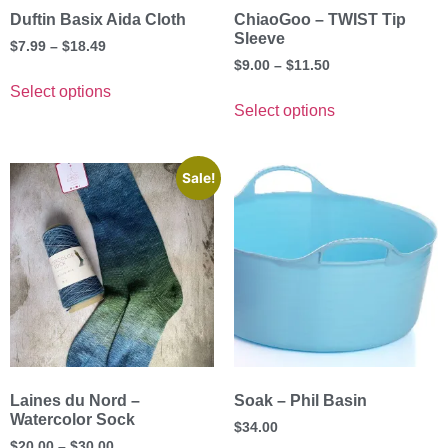
Duftin Basix Aida Cloth
ChiaoGoo – TWIST Tip
Sleeve
$
7.99
–
$
18.49
$
9.00
–
$
11.50
Select options
Select options
Sale!
Laines du Nord –
Soak – Phil Basin
Watercolor Sock
$
34.00
$
20.00
–
$
30.00