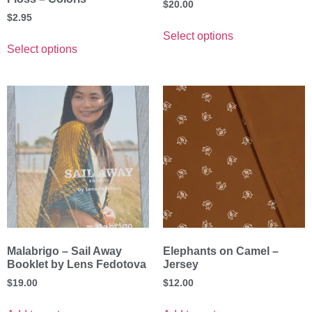
$
20.00
$
2.95
Select options
Select options
Malabrigo – Sail Away
Elephants on Camel –
Booklet by Lens Fedotova
Jersey
$
19.00
$
12.00