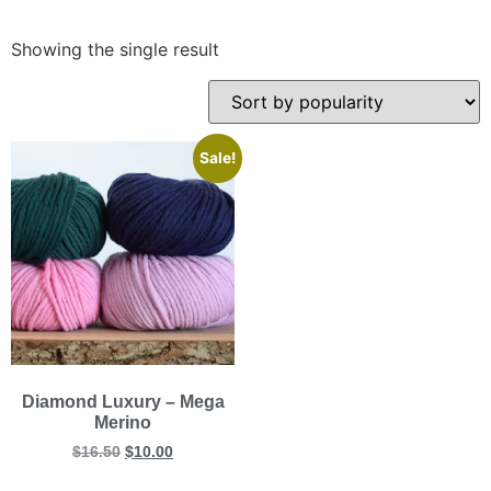
Showing the single result
Sale!
Diamond Luxury – Mega
Merino
$
16.50
$
10.00