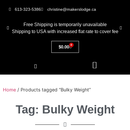
613-323-5386
christine@makerslodge.ca
Free Shipping is temporarily unavailable
Shipping to USA with increased flat rate to cover fee
0
$
0.00
Home
/ Products tagged “Bulky Weight”
Tag: Bulky Weight