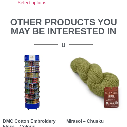
Select options
OTHER PRODUCTS YOU
MAY BE INTERESTED IN
DMC Cotton Embroidery
Mirasol – Chusku
Floss – Coloris