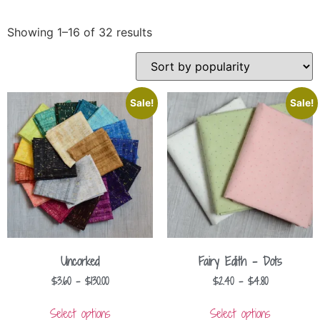
Showing 1–16 of 32 results
Sale!
Sale!
Uncorked
Fairy Edith – Dots
$
3.60
–
$
130.00
$
2.40
–
$
4.80
Select options
Select options