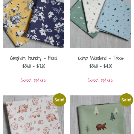
Gingham Foundry – Floral
Camp Woodland – Trees
$
3.60
–
$
7.20
$
3.60
–
$
4.00
Select options
Select options
Sale!
Sale!