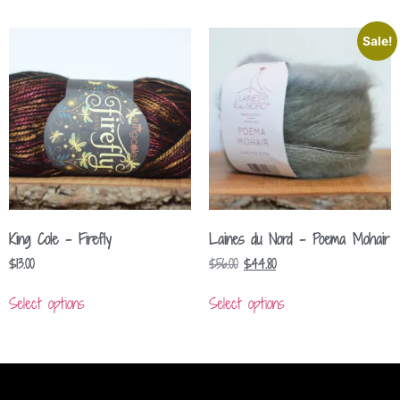
Sale!
King Cole – Firefly
Laines du Nord – Poema Mohair
$
13.00
$
56.00
$
44.80
Select options
Select options