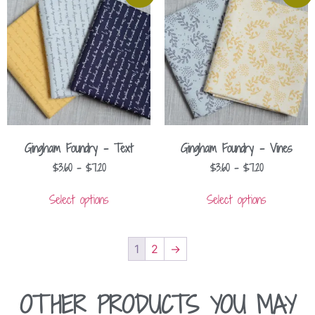
Gingham Foundry – Text
Gingham Foundry – Vines
$
3.60
–
$
7.20
$
3.60
–
$
7.20
Select options
Select options
1
2
→
OTHER PRODUCTS YOU MAY