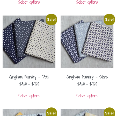
Select options
Select options
Sale!
Sale!
Gingham Foundry – Dots
Gingham Foundry – Stars
$
3.60
–
$
7.20
$
3.60
–
$
7.20
Select options
Select options
Sale!
Sale!