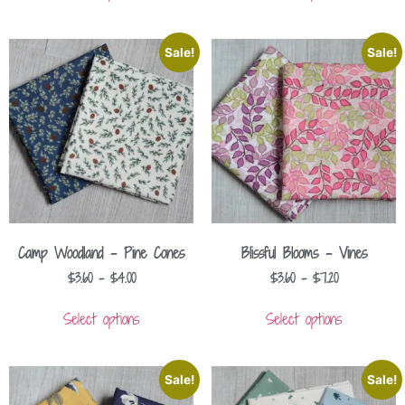
Sale!
Sale!
Camp Woodland – Pine Cones
Blissful Blooms – Vines
$
3.60
–
$
4.00
$
3.60
–
$
7.20
Select options
Select options
Sale!
Sale!