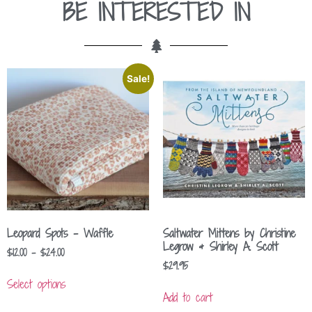
BE INTERESTED IN
Sale!
Leopard Spots – Waffle
Saltwater Mittens by Christine
Legrow & Shirley A. Scott
$
12.00
–
$
24.00
$
29.95
Select options
Add to cart