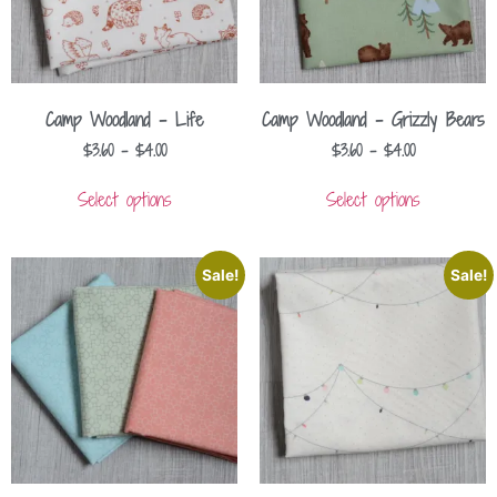
Camp Woodland – Life
Camp Woodland – Grizzly Bears
$
3.60
–
$
4.00
$
3.60
–
$
4.00
Select options
Select options
Sale!
Sale!