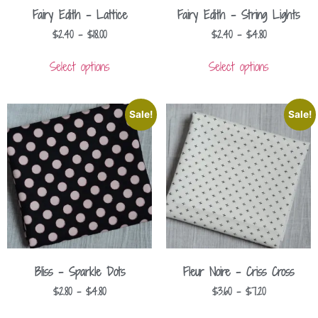
Fairy Edith – Lattice
Fairy Edith – String Lights
$
2.40
–
$
18.00
$
2.40
–
$
4.80
Select options
Select options
Sale!
Sale!
Bliss – Sparkle Dots
Fleur Noire – Criss Cross
$
2.80
–
$
4.80
$
3.60
–
$
7.20