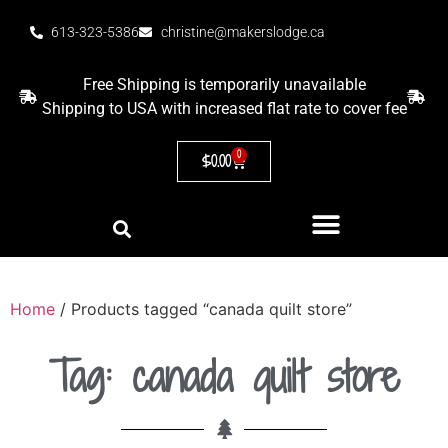
613-323-5386
christine@makerslodge.ca
Free Shipping is temporarily unavailable
Shipping to USA with increased flat rate to cover fee
0
$
0.00
Home
/ Products tagged “canada quilt store”
Tag: canada quilt store