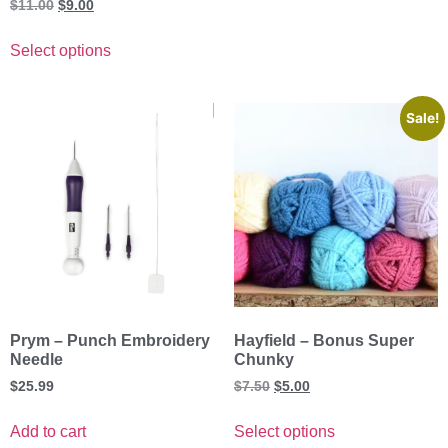
Rated
$
11.00
$
9.00
5.00
out of 5
Select options
Sale!
Prym – Punch Embroidery
Hayfield – Bonus Super
Needle
Chunky
$
25.99
$
7.50
$
5.00
Add to cart
Select options