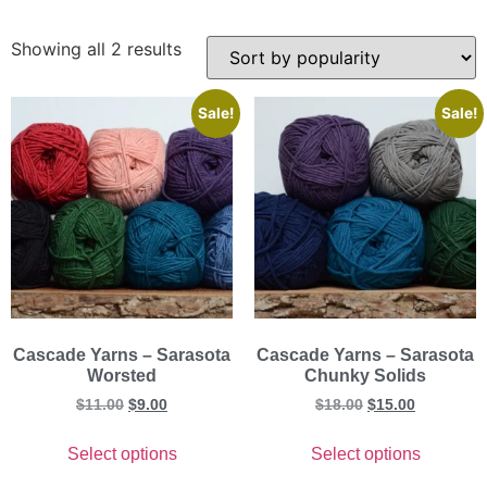
Showing all 2 results
Sale!
Sale!
Cascade Yarns – Sarasota
Cascade Yarns – Sarasota
Worsted
Chunky Solids
$
11.00
$
9.00
$
18.00
$
15.00
Select options
Select options