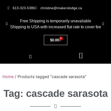
613-323-5386
christine@makerslodge.ca
Free Shipping is temporarily unavailable
Shipping to USA with increased flat rate to cover fee
0
$
0.00
Home
/ Products tagged “cascade sarasota”
Tag: cascade sarasota