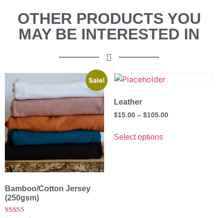
OTHER PRODUCTS YOU
MAY BE INTERESTED IN
Sale!
Leather
$
15.00
–
$
105.00
Select options
Bamboo/Cotton Jersey
(250gsm)