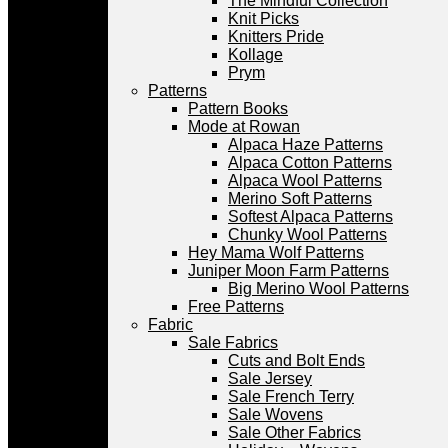
The Mindful Collection
Knit Picks
Knitters Pride
Kollage
Prym
Patterns
Pattern Books
Mode at Rowan
Alpaca Haze Patterns
Alpaca Cotton Patterns
Alpaca Wool Patterns
Merino Soft Patterns
Softest Alpaca Patterns
Chunky Wool Patterns
Hey Mama Wolf Patterns
Juniper Moon Farm Patterns
Big Merino Wool Patterns
Free Patterns
Fabric
Sale Fabrics
Cuts and Bolt Ends
Sale Jersey
Sale French Terry
Sale Wovens
Sale Other Fabrics