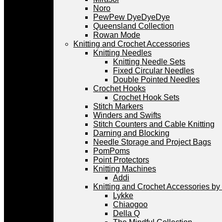
Noro
PewPew DyeDyeDye
Queensland Collection
Rowan Mode
Knitting and Crochet Accessories
Knitting Needles
Knitting Needle Sets
Fixed Circular Needles
Double Pointed Needles
Crochet Hooks
Crochet Hook Sets
Stitch Markers
Winders and Swifts
Stitch Counters and Cable Knitting
Darning and Blocking
Needle Storage and Project Bags
PomPoms
Point Protectors
Knitting Machines
Addi
Knitting and Crochet Accessories by
Lykke
Chiaogoo
Della Q