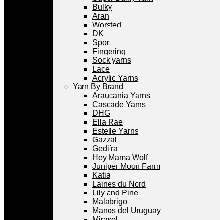
Bulky
Aran
Worsted
DK
Sport
Fingering
Sock yarns
Lace
Acrylic Yarns
Yarn By Brand
Araucania Yarns
Cascade Yarns
DHG
Ella Rae
Estelle Yarns
Gazzal
Gedifra
Hey Mama Wolf
Juniper Moon Farm
Katia
Laines du Nord
Lily and Pine
Malabrigo
Manos del Uruguay
Mirasol