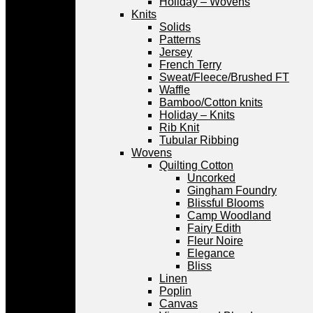
Holiday – Wovens
Knits
Solids
Patterns
Jersey
French Terry
Sweat/Fleece/Brushed FT
Waffle
Bamboo/Cotton knits
Holiday – Knits
Rib Knit
Tubular Ribbing
Wovens
Quilting Cotton
Uncorked
Gingham Foundry
Blissful Blooms
Camp Woodland
Fairy Edith
Fleur Noire
Elegance
Bliss
Linen
Poplin
Canvas