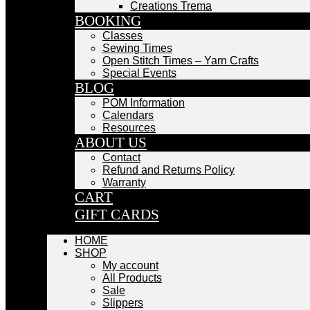
Creations Trema
BOOKING
Classes
Sewing Times
Open Stitch Times – Yarn Crafts
Special Events
BLOG
POM Information
Calendars
Resources
ABOUT US
Contact
Refund and Returns Policy
Warranty
CART
GIFT CARDS
HOME
SHOP
My account
All Products
Sale
Slippers