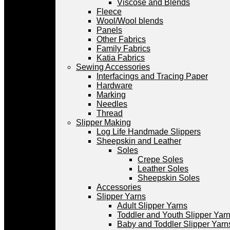
Viscose and Blends
Fleece
Wool/Wool blends
Panels
Other Fabrics
Family Fabrics
Katia Fabrics
Sewing Accessories
Interfacings and Tracing Paper
Hardware
Marking
Needles
Thread
Slipper Making
Log Life Handmade Slippers
Sheepskin and Leather
Soles
Crepe Soles
Leather Soles
Sheepskin Soles
Accessories
Slipper Yarns
Adult Slipper Yarns
Toddler and Youth Slipper Yarns
Baby and Toddler Slipper Yarn