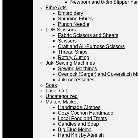
Newborn and 0-3m Slipper Ya
Fibre Arts
Embroidery
Spinning Fibres
Punch Needle
LDH Scissors
Fabric Scissors and Shears
Scissors
Craft and All-Purpose Scissors
Thread Snips
Rotary Cutting
Juki Sewing Machines
Sewing Machines
Overlock (Serger) and Coverstitch 
Juki Accessories
Soak
Laser Cut
Uncategorized
Makers Market
Handmade Clothes
Cozy Cochon Handmade
Local Food and Treats
Candles and Soap
Big Blue Moma
Hand Knit by Ateeish