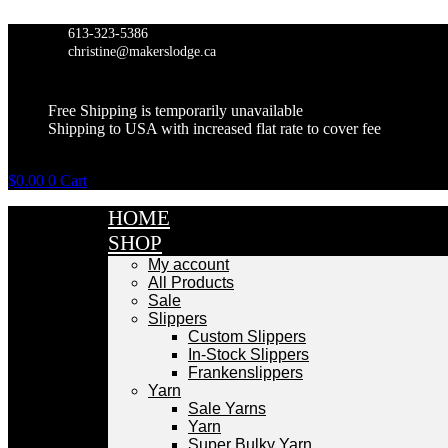
Skip
to
613-323-5386
content
christine@makerslodge.ca
Free Shipping is temporarily unavailable
Shipping to USA with increased flat rate to cover fee
$
0.00
0
Cart
HOME
SHOP
My account
All Products
Sale
Slippers
Custom Slippers
In-Stock Slippers
Frankenslippers
Yarn
Sale Yarns
Yarn
Super Bulky Yarn