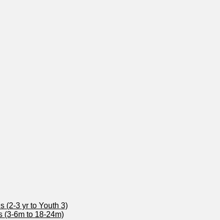
 (2-3 yr to Youth 3)
s (3-6m to 18-24m)