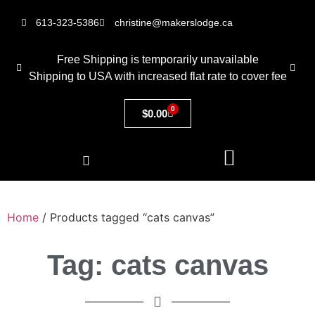
613-323-5386
christine@makerslodge.ca
Free Shipping is temporarily unavailable
Shipping to USA with increased flat rate to cover fee
0
$
0.00
Home
/ Products tagged “cats canvas”
Tag: cats canvas