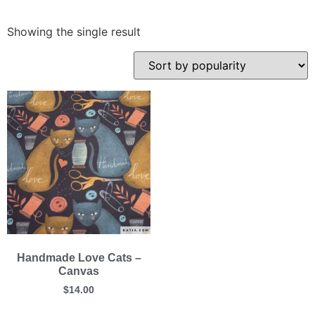
Showing the single result
Handmade Love Cats –
Canvas
$
14.00