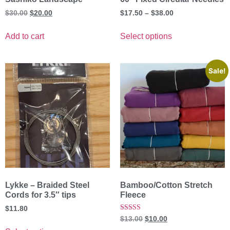
$
30.00
$
20.00
$
17.50
–
$
38.00
Add to cart
Select options
Sale!
Lykke – Braided Steel
Bamboo/Cotton Stretch
Cords for 3.5″ tips
Fleece
$
11.80
Rated
$
13.00
$
10.00
5.00