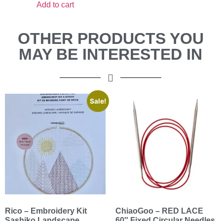
Add to cart
OTHER PRODUCTS YOU
MAY BE INTERESTED IN
Sale!
Rico – Embroidery Kit
ChiaoGoo – RED LACE
Sashiko Landscape
60″ Fixed Circular Needles