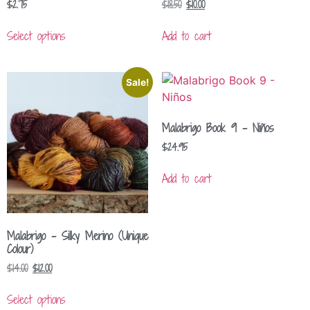
$
2.75
$
18.50
$
10.00
Select options
Add to cart
Sale!
Malabrigo Book 9 – Niños
$
24.95
Add to cart
Malabrigo – Silky Merino (Unique
Colour)
$
14.00
$
12.00
Select options