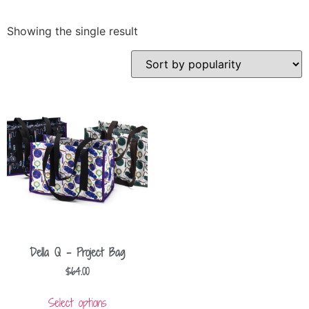
Showing the single result
Della Q – Project Bag
$
64.00
Select options