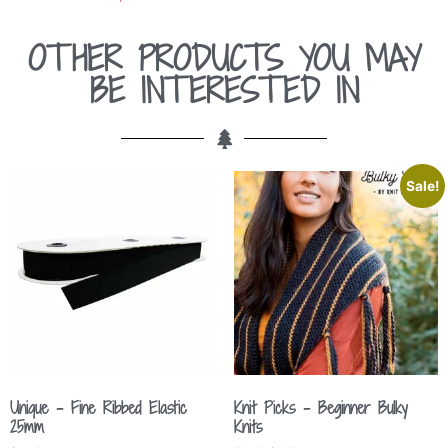
OTHER PRODUCTS YOU MAY
BE INTERESTED IN
Sale!
Unique – Fine Ribbed Elastic
Knit Picks – Beginner Bulky
25mm
Knits