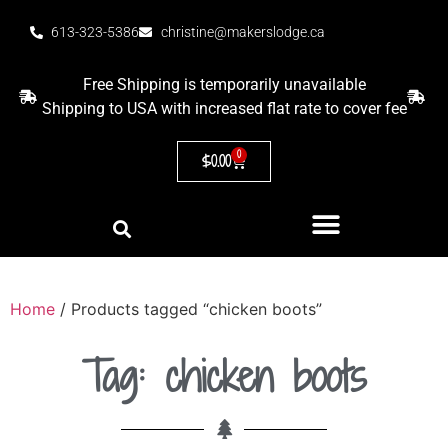
613-323-5386
christine@makerslodge.ca
Free Shipping is temporarily unavailable
Shipping to USA with increased flat rate to cover fee
0
$
0.00
Home
/ Products tagged “chicken boots”
Tag: chicken boots