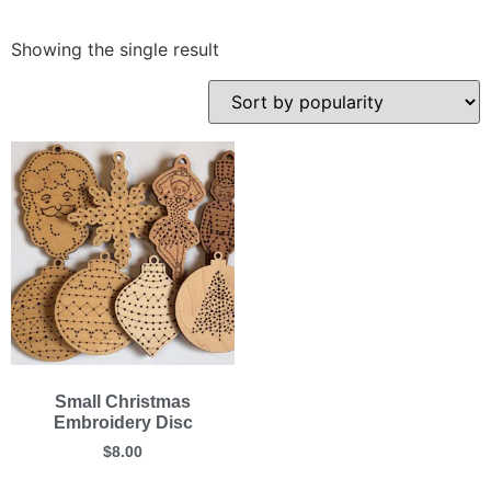
Showing the single result
Small Christmas
Embroidery Disc
$
8.00