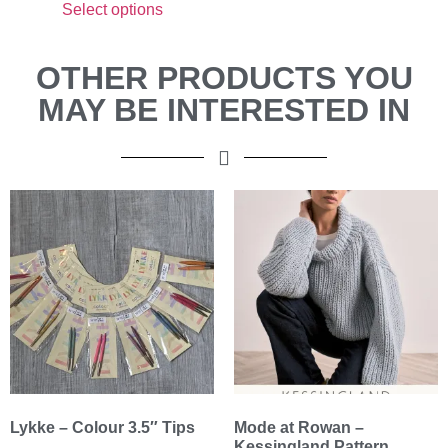
Select options
OTHER PRODUCTS YOU
MAY BE INTERESTED IN
Lykke – Colour 3.5″ Tips
Mode at Rowan –
Kessingland Pattern