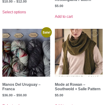
$
10.00
–
$
12.00
$
5.00
Select options
Add to cart
Sale!
Manos Del Uruguay –
Mode at Rowan –
Franca
Southwold + Salle Pattern
$
36.00
–
$
50.00
$
5.00