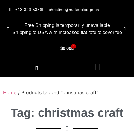
613-323-5386
christine@makerslodge.ca
Free Shipping is temporarily unavailable
Shipping to USA with increased flat rate to cover fee
0
$
0.00
Home
/ Products tagged “christmas craft”
Tag: christmas craft