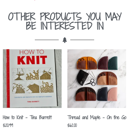
OTHER PRODUCTS YOU MAY
BE INTERESTED IN
How to Knit – Tina Barrett
Thread and Maple – On the Go
$
20.99
$
62.00