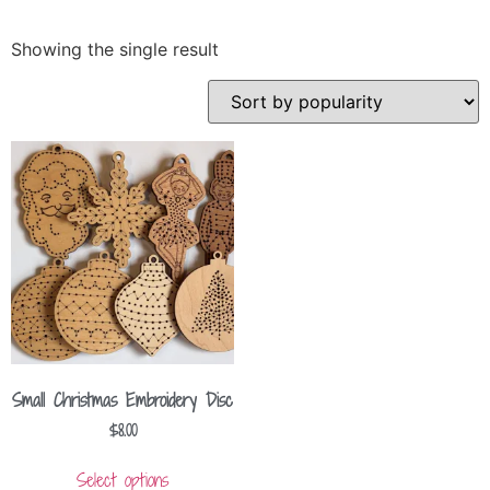
Showing the single result
Small Christmas Embroidery Disc
$
8.00
Select options