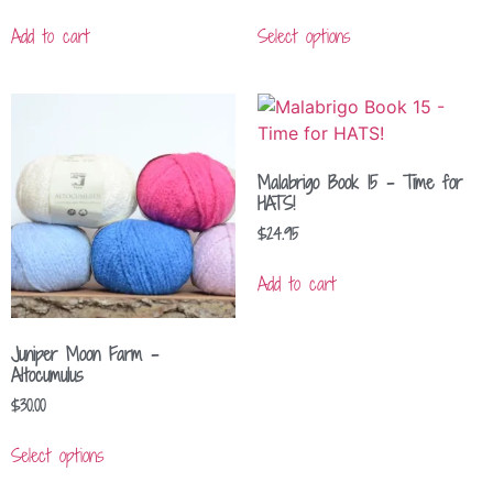
Add to cart
Select options
Malabrigo Book 15 – Time for
HATS!
$
24.95
Add to cart
Juniper Moon Farm –
Altocumulus
$
30.00
Select options