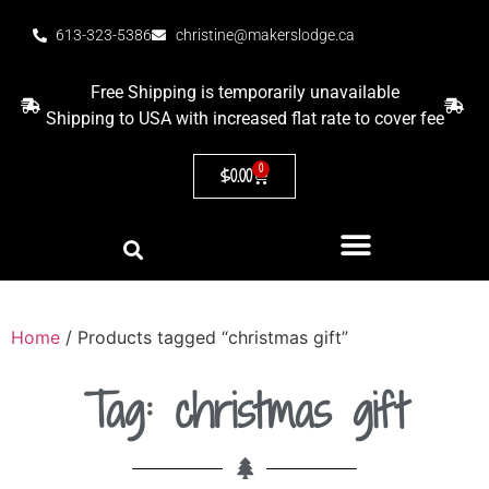
613-323-5386
christine@makerslodge.ca
Free Shipping is temporarily unavailable
Shipping to USA with increased flat rate to cover fee
0
$
0.00
Home
/ Products tagged “christmas gift”
Tag: christmas gift