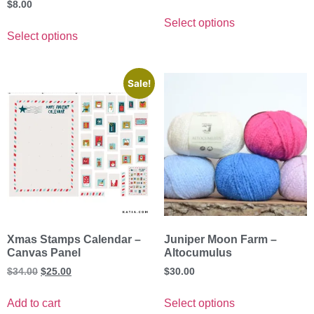
$
8.00
Select options
Select options
Sale!
Xmas Stamps Calendar –
Juniper Moon Farm –
Canvas Panel
Altocumulus
$
34.00
$
25.00
$
30.00
Add to cart
Select options