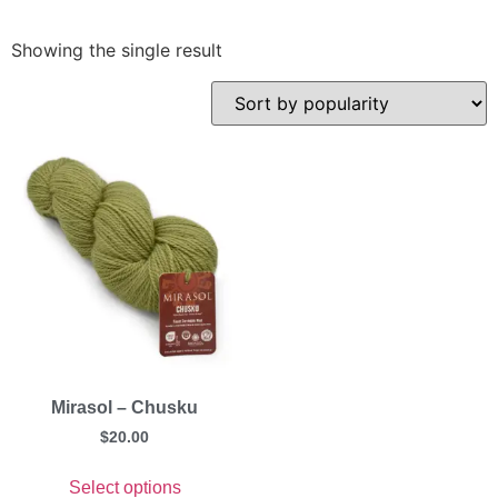
Showing the single result
Mirasol – Chusku
$
20.00
Select options