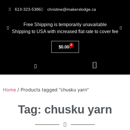
613-323-5386
christine@makerslodge.ca
Free Shipping is temporarily unavailable
Shipping to USA with increased flat rate to cover fee
0
$
0.00
Home
/ Products tagged “chusku yarn”
Tag: chusku yarn