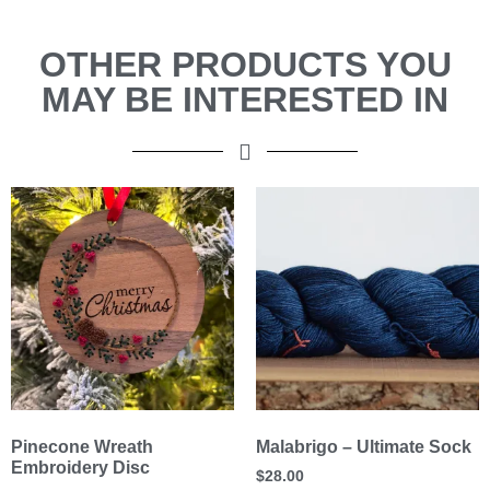
OTHER PRODUCTS YOU
MAY BE INTERESTED IN
Pinecone Wreath
Malabrigo – Ultimate Sock
Embroidery Disc
$
28.00