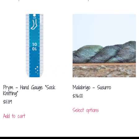
Prym – Hand Gauge “Sock
Malabrigo – Susurro
Knitting”
$
36.00
$
5.89
Select options
Add to cart