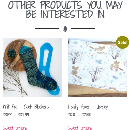
OTHER PRODUCTS YOU MAY
BE INTERESTED IN
Sale!
Knit Pro – Sock Blockers
Leafy Foxes – Jersey
$
31.99
–
$
37.99
$
12.00
–
$
20.00
Select options
Select options