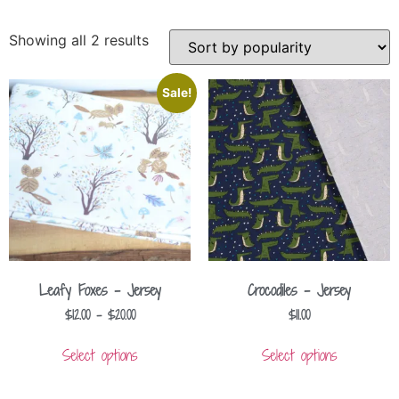
Showing all 2 results
Sale!
Leafy Foxes – Jersey
Crocodiles – Jersey
$
12.00
–
$
20.00
$
11.00
Select options
Select options