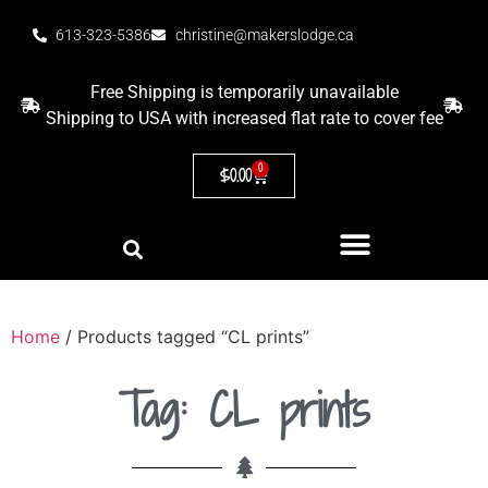
613-323-5386
christine@makerslodge.ca
Free Shipping is temporarily unavailable
Shipping to USA with increased flat rate to cover fee
0
$
0.00
Home
/ Products tagged “CL prints”
Tag: CL prints