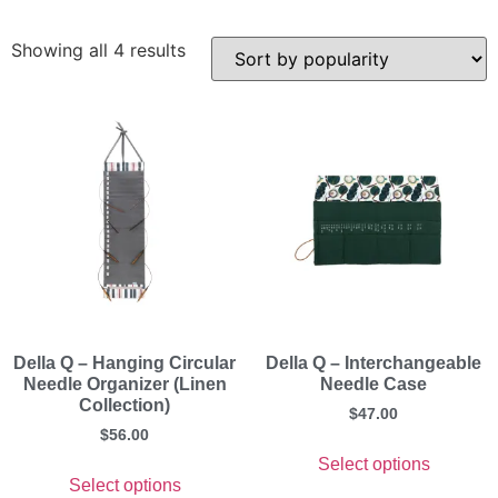
Showing all 4 results
Della Q – Hanging Circular
Della Q – Interchangeable
Needle Organizer (Linen
Needle Case
Collection)
$
47.00
$
56.00
Select options
Select options