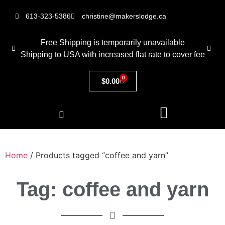
613-323-5386
christine@makerslodge.ca
Free Shipping is temporarily unavailable
Shipping to USA with increased flat rate to cover fee
0
$
0.00
Home
/ Products tagged “coffee and yarn”
Tag: coffee and yarn