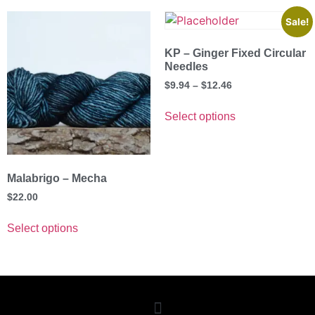
Sale!
KP – Ginger Fixed Circular
Needles
$
9.94
–
$
12.46
Select options
Malabrigo – Mecha
$
22.00
Select options