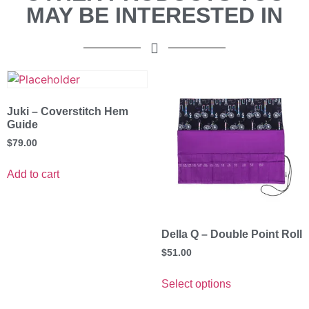
MAY BE INTERESTED IN
Juki – Coverstitch Hem
Guide
$
79.00
Add to cart
Della Q – Double Point Roll
$
51.00
Select options