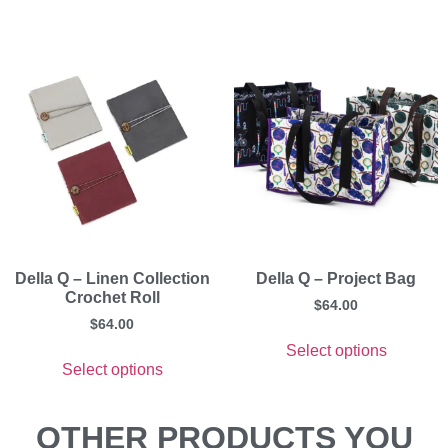
Della Q – Linen Collection
Della Q – Project Bag
Crochet Roll
$
64.00
$
64.00
Select options
Select options
OTHER PRODUCTS YOU