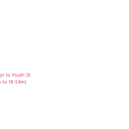
yr to Youth 3)
m to 18-24m)