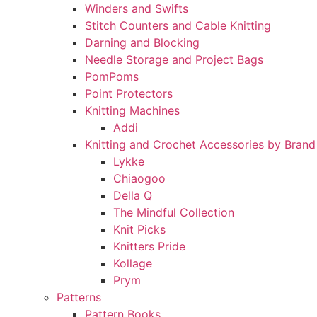
Winders and Swifts
Stitch Counters and Cable Knitting
Darning and Blocking
Needle Storage and Project Bags
PomPoms
Point Protectors
Knitting Machines
Addi
Knitting and Crochet Accessories by Brand
Lykke
Chiaogoo
Della Q
The Mindful Collection
Knit Picks
Knitters Pride
Kollage
Prym
Patterns
Pattern Books