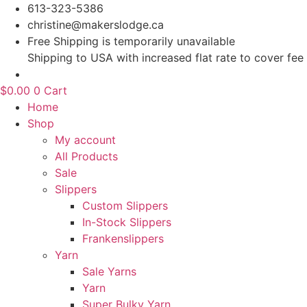
Skip
613-323-5386
to
christine@makerslodge.ca
content
Free Shipping is temporarily unavailable
Shipping to USA with increased flat rate to cover fee
$
0.00
0
Cart
Home
Shop
My account
All Products
Sale
Slippers
Custom Slippers
In-Stock Slippers
Frankenslippers
Yarn
Sale Yarns
Yarn
Super Bulky Yarn