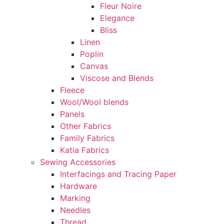
Fleur Noire
Elegance
Bliss
Linen
Poplin
Canvas
Viscose and Blends
Fleece
Wool/Wool blends
Panels
Other Fabrics
Family Fabrics
Katia Fabrics
Sewing Accessories
Interfacings and Tracing Paper
Hardware
Marking
Needles
Thread