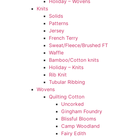
Holiday – Wovens
Knits
Solids
Patterns
Jersey
French Terry
Sweat/Fleece/Brushed FT
Waffle
Bamboo/Cotton knits
Holiday – Knits
Rib Knit
Tubular Ribbing
Wovens
Quilting Cotton
Uncorked
Gingham Foundry
Blissful Blooms
Camp Woodland
Fairy Edith