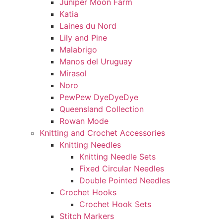
Juniper Moon Farm
Katia
Laines du Nord
Lily and Pine
Malabrigo
Manos del Uruguay
Mirasol
Noro
PewPew DyeDyeDye
Queensland Collection
Rowan Mode
Knitting and Crochet Accessories
Knitting Needles
Knitting Needle Sets
Fixed Circular Needles
Double Pointed Needles
Crochet Hooks
Crochet Hook Sets
Stitch Markers