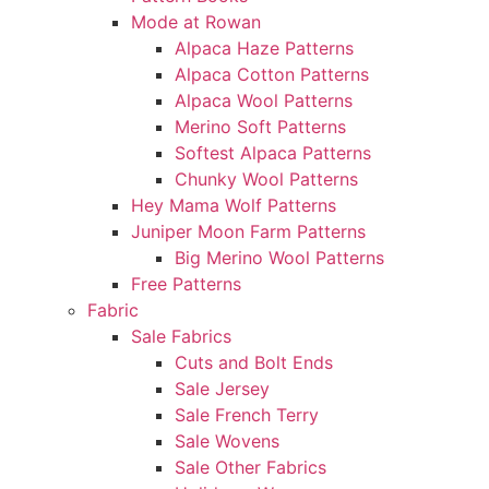
Mode at Rowan
Alpaca Haze Patterns
Alpaca Cotton Patterns
Alpaca Wool Patterns
Merino Soft Patterns
Softest Alpaca Patterns
Chunky Wool Patterns
Hey Mama Wolf Patterns
Juniper Moon Farm Patterns
Big Merino Wool Patterns
Free Patterns
Fabric
Sale Fabrics
Cuts and Bolt Ends
Sale Jersey
Sale French Terry
Sale Wovens
Sale Other Fabrics