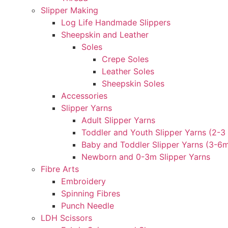
Slipper Making
Log Life Handmade Slippers
Sheepskin and Leather
Soles
Crepe Soles
Leather Soles
Sheepskin Soles
Accessories
Slipper Yarns
Adult Slipper Yarns
Toddler and Youth Slipper Yarns (2-3 
Baby and Toddler Slipper Yarns (3-6
Newborn and 0-3m Slipper Yarns
Fibre Arts
Embroidery
Spinning Fibres
Punch Needle
LDH Scissors