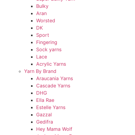
Bulky
Aran
Worsted
DK
Sport
Fingering
Sock yarns
Lace
Acrylic Yarns
Yarn By Brand
Araucania Yarns
Cascade Yarns
DHG
Ella Rae
Estelle Yarns
Gazzal
Gedifra
Hey Mama Wolf