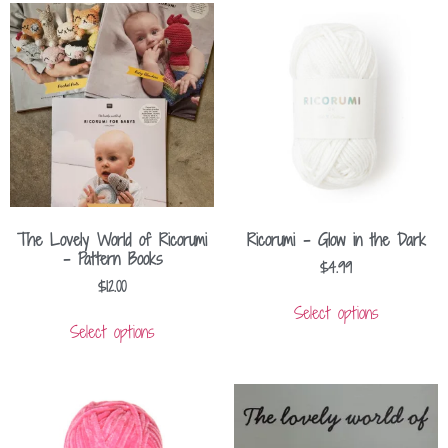
The Lovely World of Ricorumi
Ricorumi – Glow in the Dark
– Pattern Books
$
4.99
$
12.00
Select options
Select options