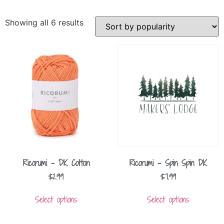
Showing all 6 results
Ricorumi – DK Cotton
Ricorumi – Spin Spin DK
$
2.99
$
7.99
Select options
Select options