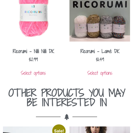
Ricorumi – Nilli Nilli DK
Ricorumi – Lamé DK
$
2.99
$
1.49
Select options
Select options
OTHER PRODUCTS YOU MAY
BE INTERESTED IN
Sale!