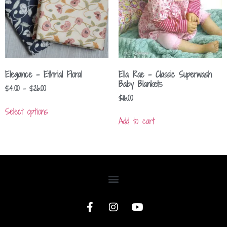
Elegance – Ethrial Floral
Ella Rae – Classic Superwash
Baby Blankets
$
4.00
–
$
26.00
$
16.00
Select options
Add to cart