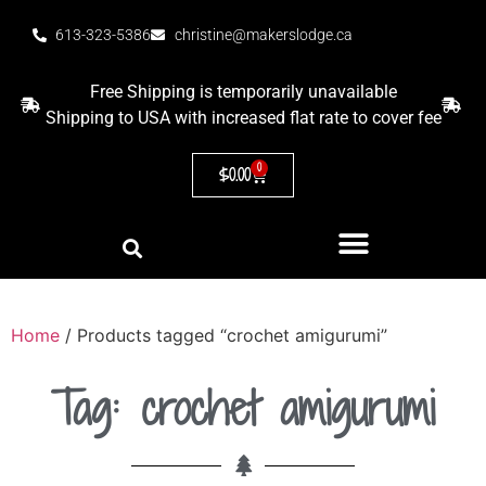
613-323-5386
christine@makerslodge.ca
Free Shipping is temporarily unavailable
Shipping to USA with increased flat rate to cover fee
0
$
0.00
Home
/ Products tagged “crochet amigurumi”
Tag: crochet amigurumi