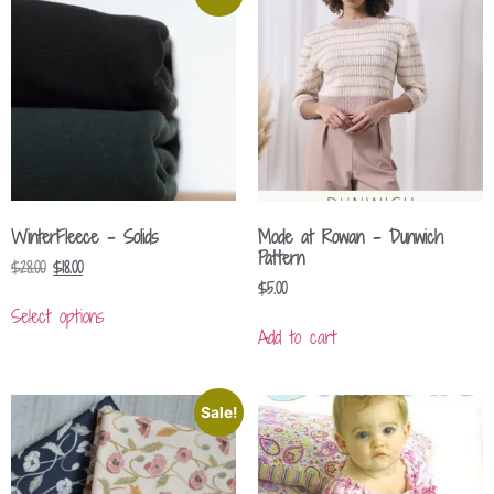
WinterFleece – Solids
Mode at Rowan – Dunwich
Pattern
$
28.00
$
18.00
$
5.00
Select options
Add to cart
Sale!