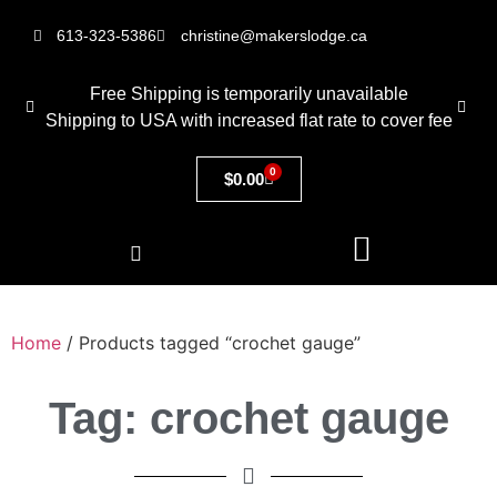
613-323-5386
christine@makerslodge.ca
Free Shipping is temporarily unavailable
Shipping to USA with increased flat rate to cover fee
0
$
0.00
Home
/ Products tagged “crochet gauge”
Tag: crochet gauge