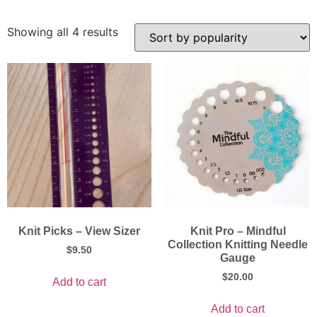
Showing all 4 results
Knit Picks – View Sizer
Knit Pro – Mindful
Collection Knitting Needle
$
9.50
Gauge
$
20.00
Add to cart
Add to cart