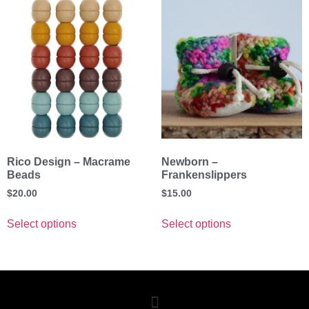
Rico Design – Macrame
Newborn –
Beads
Frankenslippers
$
20.00
$
15.00
Select options
Select options