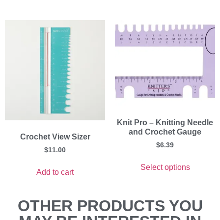
Knit Pro – Knitting Needle
and Crochet Gauge
Crochet View Sizer
$
6.39
$
11.00
Select options
Add to cart
OTHER PRODUCTS YOU