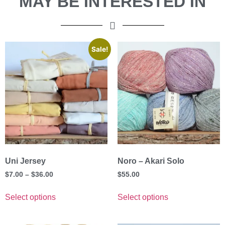
MAY BE INTERESTED IN
Sale!
Uni Jersey
Noro – Akari Solo
$
7.00
–
$
36.00
$
55.00
Select options
Select options