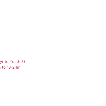
yr to Youth 3)
m to 18-24m)