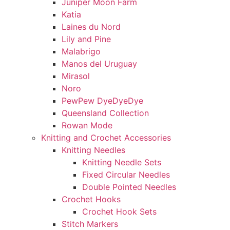
Juniper Moon Farm
Katia
Laines du Nord
Lily and Pine
Malabrigo
Manos del Uruguay
Mirasol
Noro
PewPew DyeDyeDye
Queensland Collection
Rowan Mode
Knitting and Crochet Accessories
Knitting Needles
Knitting Needle Sets
Fixed Circular Needles
Double Pointed Needles
Crochet Hooks
Crochet Hook Sets
Stitch Markers