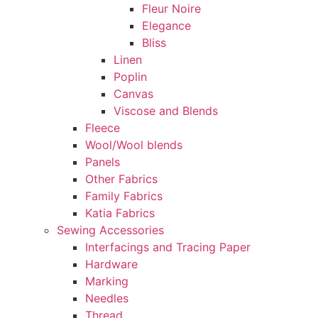
Fleur Noire
Elegance
Bliss
Linen
Poplin
Canvas
Viscose and Blends
Fleece
Wool/Wool blends
Panels
Other Fabrics
Family Fabrics
Katia Fabrics
Sewing Accessories
Interfacings and Tracing Paper
Hardware
Marking
Needles
Thread