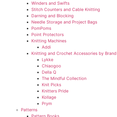
Winders and Swifts
Stitch Counters and Cable Knitting
Darning and Blocking
Needle Storage and Project Bags
PomPoms
Point Protectors
Knitting Machines
Addi
Knitting and Crochet Accessories by Brand
Lykke
Chiaogoo
Della Q
The Mindful Collection
Knit Picks
Knitters Pride
Kollage
Prym
Patterns
Pattern Books