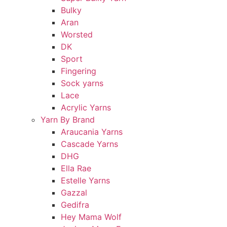
Bulky
Aran
Worsted
DK
Sport
Fingering
Sock yarns
Lace
Acrylic Yarns
Yarn By Brand
Araucania Yarns
Cascade Yarns
DHG
Ella Rae
Estelle Yarns
Gazzal
Gedifra
Hey Mama Wolf