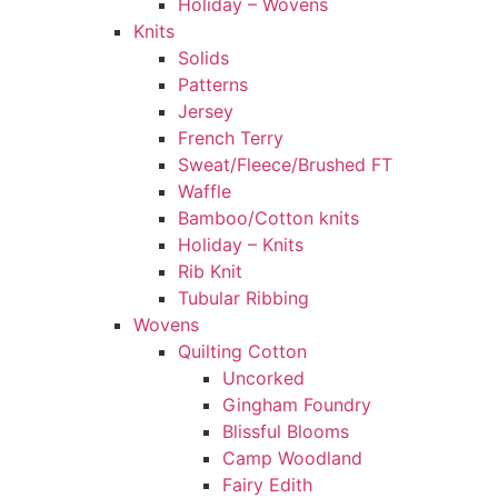
Holiday – Wovens
Knits
Solids
Patterns
Jersey
French Terry
Sweat/Fleece/Brushed FT
Waffle
Bamboo/Cotton knits
Holiday – Knits
Rib Knit
Tubular Ribbing
Wovens
Quilting Cotton
Uncorked
Gingham Foundry
Blissful Blooms
Camp Woodland
Fairy Edith