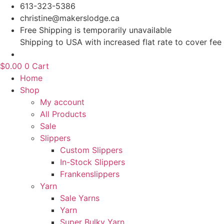
Skip
613-323-5386
to
christine@makerslodge.ca
content
Free Shipping is temporarily unavailable
Shipping to USA with increased flat rate to cover fee
$
0.00
0
Cart
Home
Shop
My account
All Products
Sale
Slippers
Custom Slippers
In-Stock Slippers
Frankenslippers
Yarn
Sale Yarns
Yarn
Super Bulky Yarn