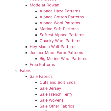
Mode at Rowan
Alpaca Haze Patterns
Alpaca Cotton Patterns
Alpaca Wool Patterns
Merino Soft Patterns
Softest Alpaca Patterns
Chunky Wool Patterns
Hey Mama Wolf Patterns
Juniper Moon Farm Patterns
Big Merino Wool Patterns
Free Patterns
Fabric
Sale Fabrics
Cuts and Bolt Ends
Sale Jersey
Sale French Terry
Sale Wovens
Sale Other Fabrics