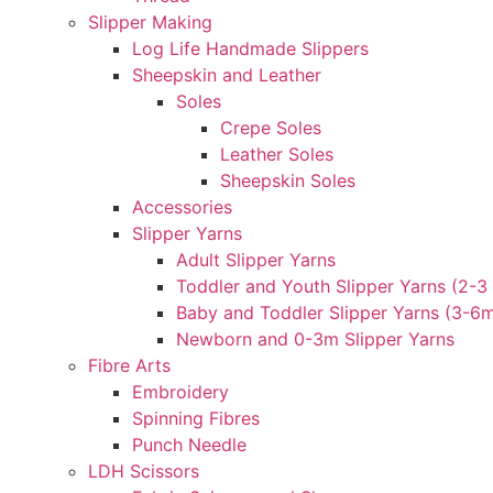
Slipper Making
Log Life Handmade Slippers
Sheepskin and Leather
Soles
Crepe Soles
Leather Soles
Sheepskin Soles
Accessories
Slipper Yarns
Adult Slipper Yarns
Toddler and Youth Slipper Yarns (2-3 
Baby and Toddler Slipper Yarns (3-6
Newborn and 0-3m Slipper Yarns
Fibre Arts
Embroidery
Spinning Fibres
Punch Needle
LDH Scissors