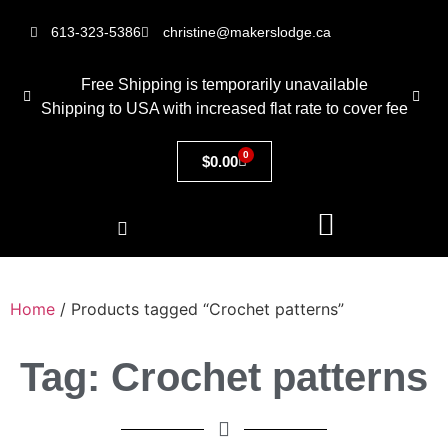
613-323-5386
christine@makerslodge.ca
Free Shipping is temporarily unavailable
Shipping to USA with increased flat rate to cover fee
0
$
0.00
Home
/ Products tagged “Crochet patterns”
Tag: Crochet patterns