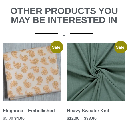
OTHER PRODUCTS YOU
MAY BE INTERESTED IN
Sale!
Sale!
Elegance – Embellished
Heavy Sweater Knit
$
5.00
$
4.00
$
12.00
–
$
33.60