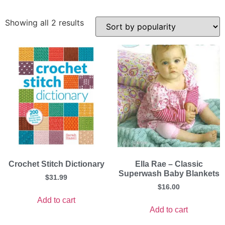
Showing all 2 results
Crochet Stitch Dictionary
Ella Rae – Classic
Superwash Baby Blankets
$
31.99
$
16.00
Add to cart
Add to cart