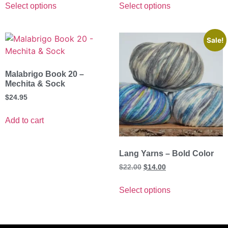
Select options
Select options
Sale!
Malabrigo Book 20 –
Mechita & Sock
$
24.95
Add to cart
Lang Yarns – Bold Color
$
22.00
$
14.00
Select options