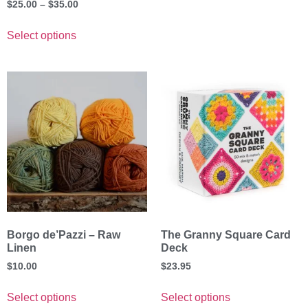
$
25.00
–
$
35.00
Select options
Borgo de’Pazzi – Raw
The Granny Square Card
Linen
Deck
$
10.00
$
23.95
Select options
Select options