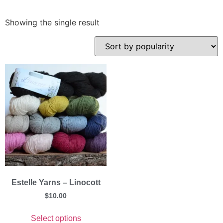
Showing the single result
Estelle Yarns – Linocott
$
10.00
Select options