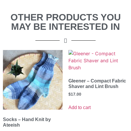
OTHER PRODUCTS YOU
MAY BE INTERESTED IN
Gleener – Compact Fabric
Shaver and Lint Brush
$
17.00
Add to cart
Socks – Hand Knit by
Ateeish