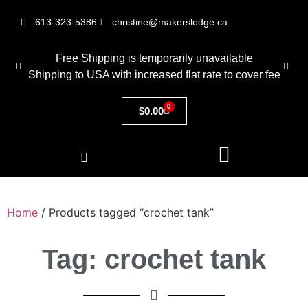
613-323-5386
christine@makerslodge.ca
Free Shipping is temporarily unavailable
Shipping to USA with increased flat rate to cover fee
0
$
0.00
Home
/ Products tagged “crochet tank”
Tag: crochet tank