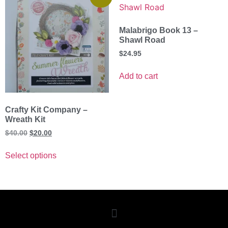
Malabrigo Book 13 –
Shawl Road
$
24.95
Add to cart
Crafty Kit Company –
Wreath Kit
$
40.00
$
20.00
Select options