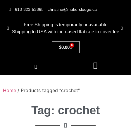
613-323-5386
christine@makerslodge.ca
Free Shipping is temporarily unavailable
Shipping to USA with increased flat rate to cover fee
0
$
0.00
Home
/ Products tagged “crochet”
Tag: crochet