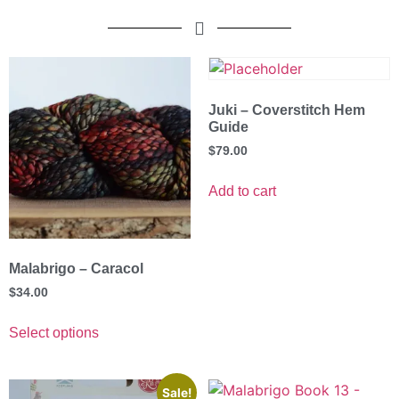
Juki – Coverstitch Hem
Guide
$
79.00
Add to cart
Malabrigo – Caracol
$
34.00
Select options
Sale!