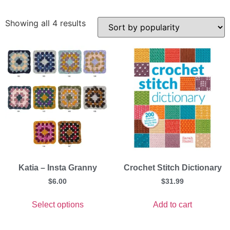
Showing all 4 results
Katia – Insta Granny
Crochet Stitch Dictionary
$
6.00
$
31.99
Select options
Add to cart