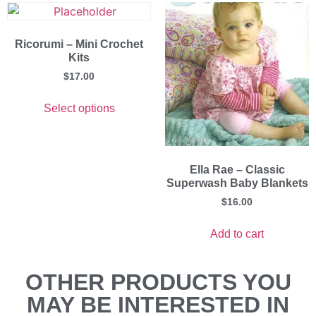
Ricorumi – Mini Crochet
Kits
$
17.00
Select options
Ella Rae – Classic
Superwash Baby Blankets
$
16.00
Add to cart
OTHER PRODUCTS YOU
MAY BE INTERESTED IN