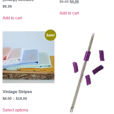
$
6.00
$
4.00
$
9.39
Add to cart
Add to cart
Sale!
Vintage Stripes
$
8.00
–
$
18.00
Select options