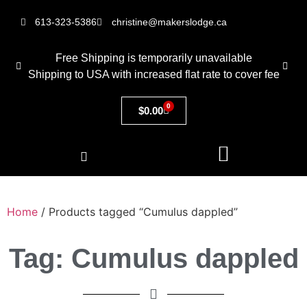
613-323-5386
christine@makerslodge.ca
Free Shipping is temporarily unavailable
Shipping to USA with increased flat rate to cover fee
0
$
0.00
Home
/ Products tagged “Cumulus dappled”
Tag: Cumulus dappled