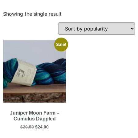
Showing the single result
Sale!
Juniper Moon Farm –
Cumulus Dappled
$
29.50
$
24.00