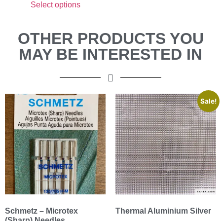
Select options
OTHER PRODUCTS YOU
MAY BE INTERESTED IN
Sale!
Schmetz – Microtex
Thermal Aluminium Silver
(Sharp) Needles