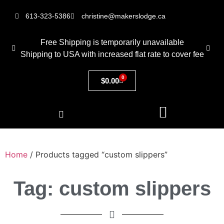
613-323-5386
christine@makerslodge.ca
Free Shipping is temporarily unavailable
Shipping to USA with increased flat rate to cover fee
0
$
0.00
Home
/ Products tagged “custom slippers”
Tag: custom slippers