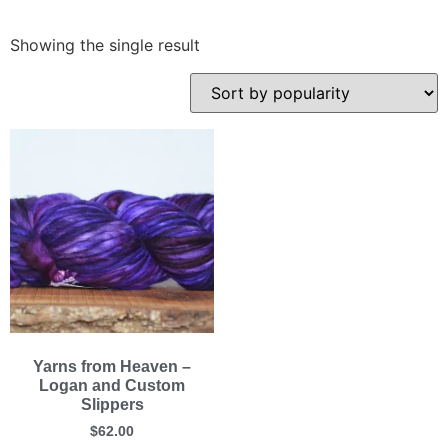
Showing the single result
Yarns from Heaven –
Logan and Custom
Slippers
$
62.00