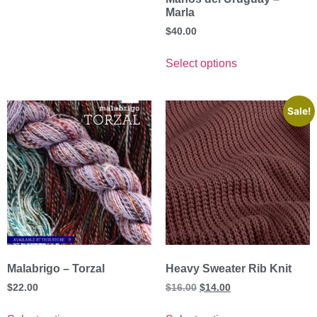
Marla
$
40.00
Select options
Sale!
Malabrigo – Torzal
Heavy Sweater Rib Knit
$
22.00
$
16.00
$
14.00