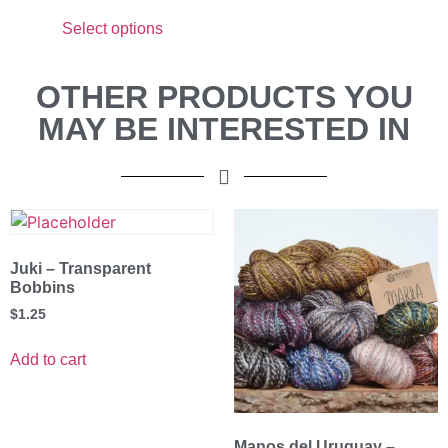
Select options
OTHER PRODUCTS YOU
MAY BE INTERESTED IN
Juki – Transparent
Bobbins
$
1.25
Add to cart
Manos del Uruguay –